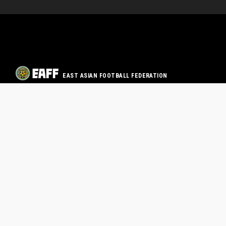
EAST ASIAN FOOTBALL FEDERATION