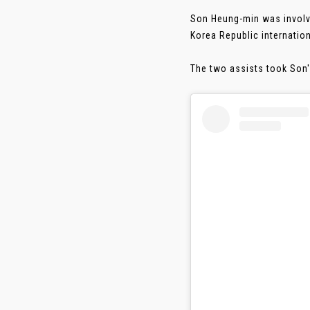
Son Heung-min was involve
Korea Republic internation
The two assists took Son's