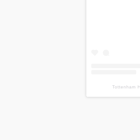
Tottenham