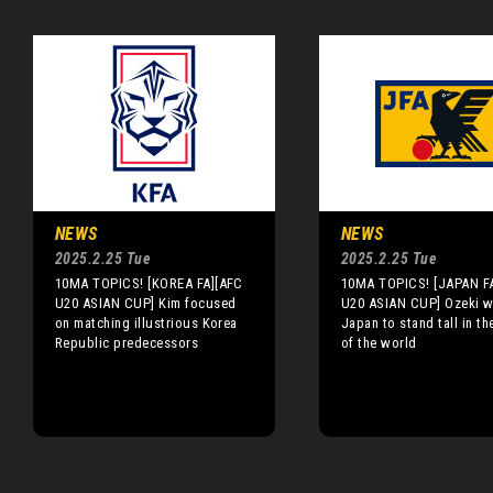
NEWS
NEWS
2025.2.25 Tue
2025.2.25 Tue
10MA TOPICS! [KOREA FA][AFC
10MA TOPICS! [JAPAN F
U20 ASIAN CUP] Kim focused
U20 ASIAN CUP] Ozeki w
on matching illustrious Korea
Japan to stand tall in th
Republic predecessors
of the world