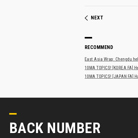
NEXT
RECOMMEND
East Asia Wrap: Chengdu hel
10MA TOPICS! [KOREA FA] H
10MA TOPICS! [JAPAN FA] Has
BACK NUMBER