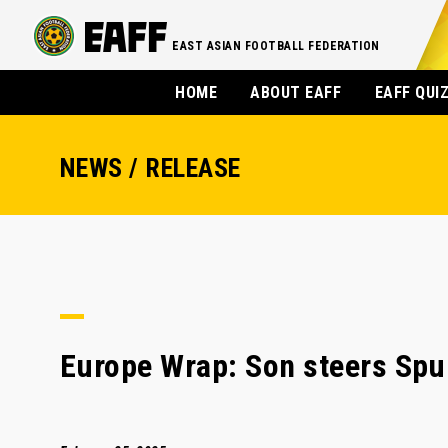
EAST ASIAN FOOTBALL FEDERATION
HOME
ABOUT EAFF
EAFF QUI
NEWS / RELEASE
Europe Wrap: Son steers Spu