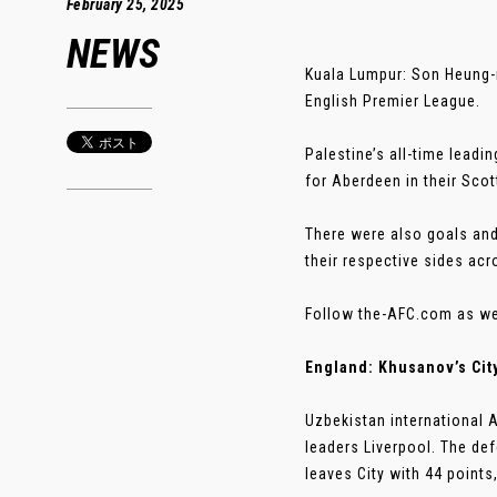
February 25, 2025
NEWS
Kuala Lumpur: Son Heung-m
English Premier League.
Palestine’s all-time leadi
for Aberdeen in their Sco
There were also goals an
their respective sides ac
Follow the-AFC.com as we 
England: Khusanov’s Cit
Uzbekistan international 
leaders Liverpool. The de
leaves City with 44 point