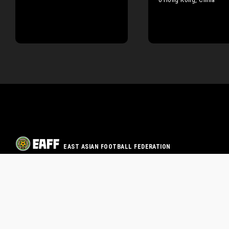
EAST ASIAN FOOTBALL FEDERATION