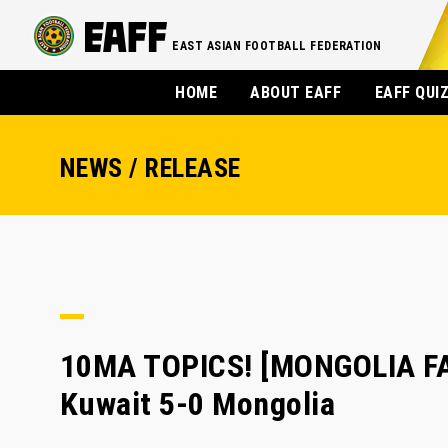
EAST ASIAN FOOTBALL FEDERATION
HOME
ABOUT EAFF
EAFF QUI
NEWS / RELEASE
10MA TOPICS! [MONGOLIA FA]
Kuwait 5-0 Mongolia