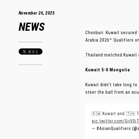
November 26, 2025
NEWS
Chonburi: Kuwait secured 
Arabia 2026™ Qualifiers 
Thailand matched Kuwait o
Kuwait 5-0 Mongolia
Kuwait didn't take long to
steer the ball from an acu
🇰🇼 Kuwait and 🇹🇭 T
pic.twitter.com/SijV0j
— #AsianQualifiers (