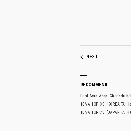
NEXT
RECOMMEND
East Asia Wrap: Chengdu hel
10MA TOPICS! [KOREA FA] He
10MA TOPICS! [JAPAN FA] Has