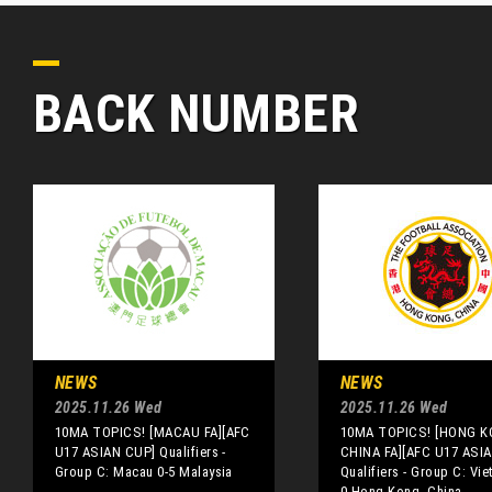
BACK NUMBER
NEWS
NEWS
2025.11.26 Wed
2025.11.26 Wed
10MA TOPICS! [MACAU FA][AFC
10MA TOPICS! [HONG K
U17 ASIAN CUP] Qualifiers -
CHINA FA][AFC U17 ASI
Group C: Macau 0-5 Malaysia
Qualifiers - Group C: Vie
0 Hong Kong, China