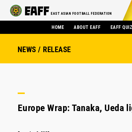
EAST ASIAN FOOTBALL FEDERATION
HOME
ABOUT EAFF
EAFF QUI
NEWS / RELEASE
Europe Wrap: Tanaka, Ueda li