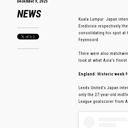
December 9, 2025
NEWS
Kuala Lumpur: Japan inter
Eredivisie respectively th
consolidating his spot at 
Feyenoord.
There were also matchwin
look at what Asia’s finest
England: Historic week 
Leeds United’s Japan inte
only the 27-year-old midfi
League goalscorer from Asi