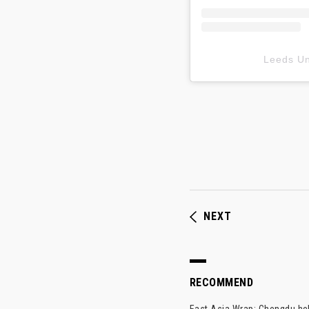
Leeds 
NEXT
RECOMMEND
East Asia Wrap: Chengdu hel