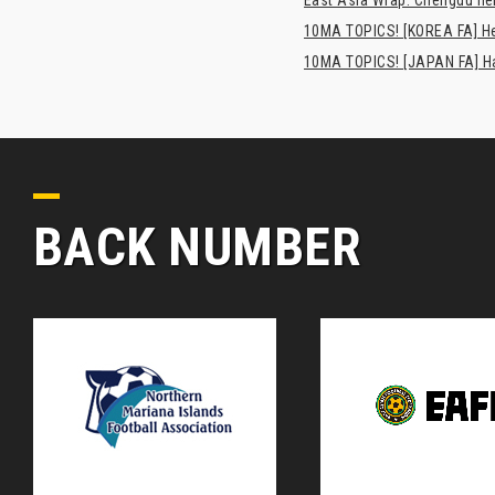
10MA TOPICS! [KOREA FA] H
10MA TOPICS! [JAPAN FA] Has
BACK NUMBER