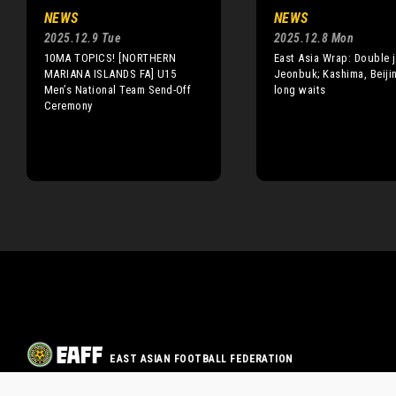
NEWS
NEWS
2025.12.9 Tue
2025.12.8 Mon
10MA TOPICS! [NORTHERN
East Asia Wrap: Double j
MARIANA ISLANDS FA] U15
Jeonbuk; Kashima, Beiji
Men’s National Team Send-Off
long waits
Ceremony
EAST ASIAN FOOTBALL FEDERATION