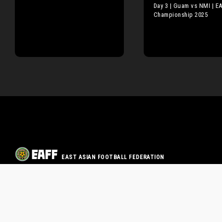
Day 3 | Guam vs NMI | E
Championship 2025
EAST ASIAN FOOTBALL FEDERATION