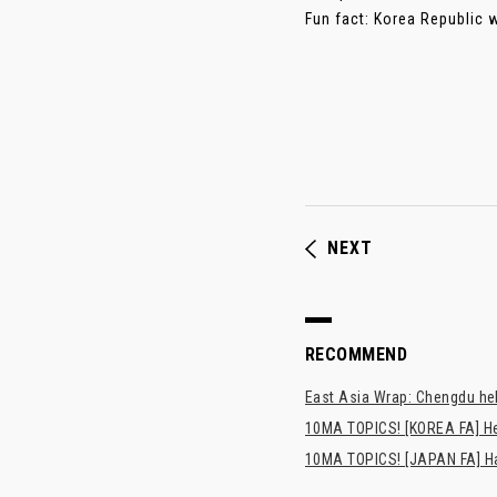
Fun fact: Korea Republic we
NEXT
RECOMMEND
East Asia Wrap: Chengdu hel
10MA TOPICS! [KOREA FA] H
10MA TOPICS! [JAPAN FA] Has