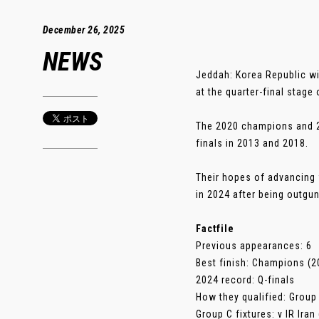
December 26, 2025
NEWS
Jeddah: Korea Republic wi
at the quarter-final stage 
The 2020 champions and 20
finals in 2013 and 2018.
Their hopes of advancing 
in 2024 after being outgu
Factfile
Previous appearances: 6
Best finish: Champions (2
2024 record: Q-finals
How they qualified: Group
Group C fixtures: v IR Ira