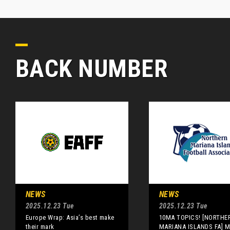
BACK NUMBER
NEWS
NEWS
2025.12.23 Tue
2025.12.23 Tue
Europe Wrap: Asia’s best make
10MA TOPICS! [NORTHE
their mark
MARIANA ISLANDS FA] M