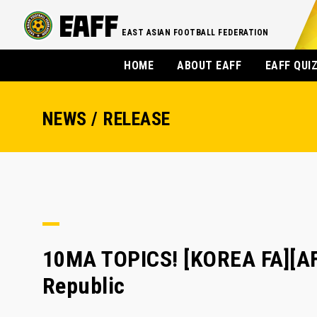
EAST ASIAN FOOTBALL FEDERATION
HOME
ABOUT EAFF
EAFF QUI
NEWS / RELEASE
10MA TOPICS! [KOREA FA][AF
Republic