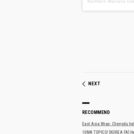
NEXT
RECOMMEND
East Asia Wrap: Chengdu hel
10MA TOPICS! [KOREA FA] H