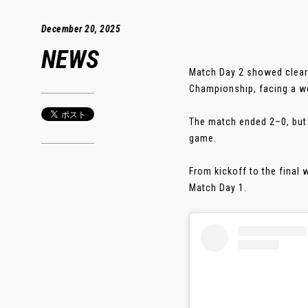
December 20, 2025
NEWS
Match Day 2 showed clear 
Championship, facing a w
The match ended 2–0, but m
game.
From kickoff to the final
Match Day 1.