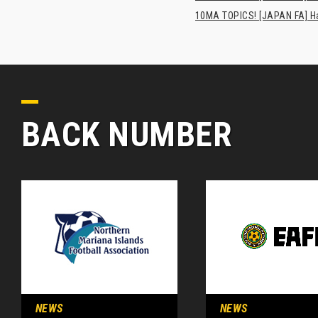
10MA TOPICS! [JAPAN FA] Has
BACK NUMBER
NEWS
NEWS