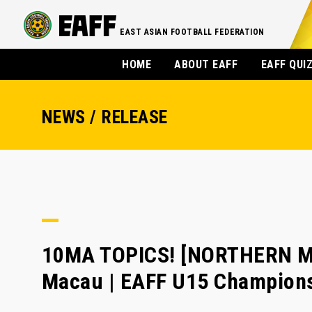
EAST ASIAN FOOTBALL FEDERATION
HOME
ABOUT EAFF
EAFF QUI
NEWS / RELEASE
10MA TOPICS! [NORTHERN MA
Macau | EAFF U15 Champion