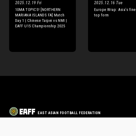
2025.12.19 Fri
2025.12.16 Tue
10MA TOPICS! [NORTHERN
Europe Wrap: Asia’s fine
MARIANA ISLANDS FA] Match
top form
Day 1 | Chinese Taipei vs NMI |
EAFF U15 Championship 2025
EAST ASIAN FOOTBALL FEDERATION