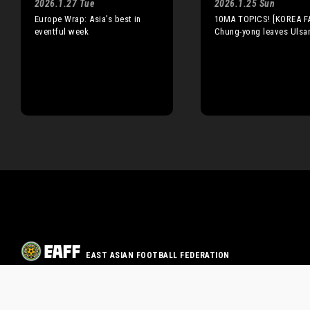
2026.1.27 Tue
2026.1.25 Sun
Europe Wrap: Asia’s best in
10MA TOPICS! [KOREA FA
eventful week
Chung-yong leaves Ulsa
EAST ASIAN FOOTBALL FEDERATION