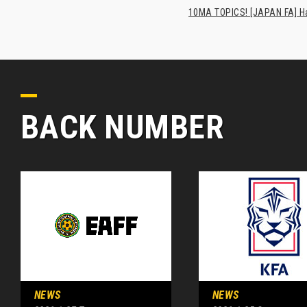
10MA TOPICS! [JAPAN FA] Has
BACK NUMBER
NEWS
NEWS