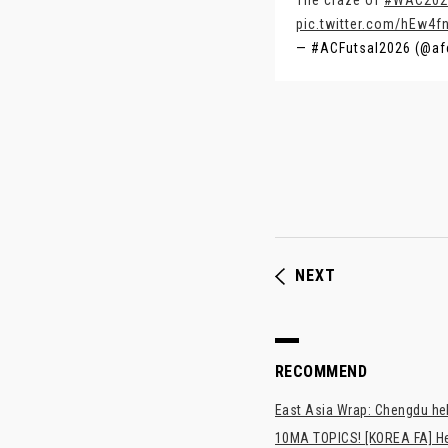
The craze of
#WAC202
pic.twitter.com/hEw4fn
— #ACFutsal2026 (@af
NEXT
RECOMMEND
East Asia Wrap: Chengdu hel
10MA TOPICS! [KOREA FA] H