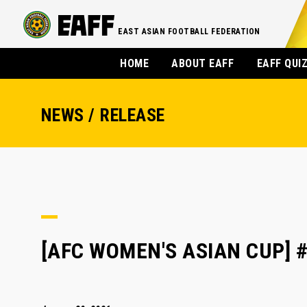
EAST ASIAN FOOTBALL FEDERATION
HOME
ABOUT EAFF
EAFF QUI
NEWS / RELEASE
[AFC WOMEN'S ASIAN CUP] #