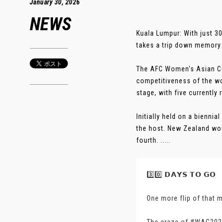
January 30, 2026
NEWS
Kuala Lumpur: With just 3
takes a trip down memory 
The AFC Women's Asian Cup 
competitiveness of the wo
stage, with five currently
Initially held on a bienni
the host. New Zealand wou
fourth. .....
3️⃣0️⃣ 𝗗𝗔𝗬𝗦 𝗧𝗢 𝗚𝗢
One more flip of that 