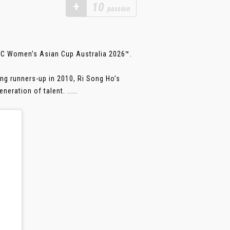
+
10
passion
AFC Women’s Asian Cup Australia 2026™.
ing runners-up in 2010, Ri Song Ho’s
eration of talent. .....