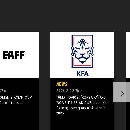
NEWS
 Thu
2026.2.12 Thu
WOMEN'S ASIAN CUP]
10MA TOPICS! [KOREA FA][AFC
Draw finalised
WOMEN'S ASIAN CUP] Jeon Yu-
Gyeong eyes glory at Australia
2026