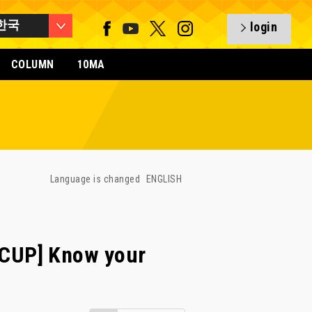
한국
login
COLUMN
10MA
Language is changed
ENGLISH
CUP] Know your