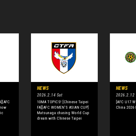
NEWS
NEWS
2026.2.14 Sat
2026.2.12
A][AFC
10MA TOPICS! [Chinese Taipei
[AFC U17 
Know
FA][AFC WOMEN'S ASIAN CUP]
China 2026 
ic
Matsunaga chasing World Cup
dream with Chinese Taipei