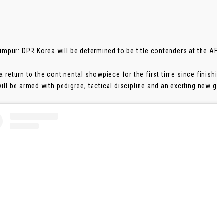
umpur: DPR Korea will be determined to be title contenders at the 
a return to the continental showpiece for the first time since finish
ll be armed with pedigree, tactical discipline and an exciting new gen