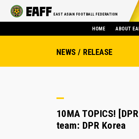
EAST ASIAN FOOTBALL FEDERATION
HOME
ABOUT EA
NEWS / RELEASE
10MA TOPICS! [DPR
team: DPR Korea