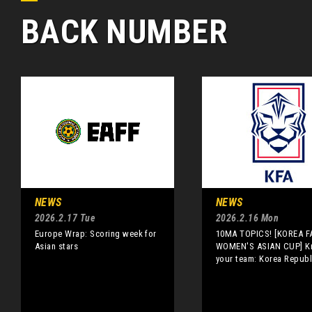
BACK NUMBER
NEWS
NEWS
2026.2.17 Tue
2026.2.16 Mon
Europe Wrap: Scoring week for
10MA TOPICS! [KOREA F
Asian stars
WOMEN'S ASIAN CUP] 
your team: Korea Republ