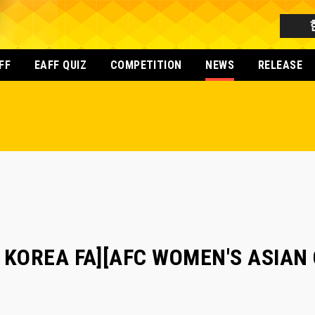
FF
EAFF QUIZ
COMPETITION
NEWS
RELEASE
 KOREA FA][AFC WOMEN'S ASIAN 