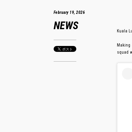
February 19, 2026
NEWS
Kuala L
Making 
squad wi