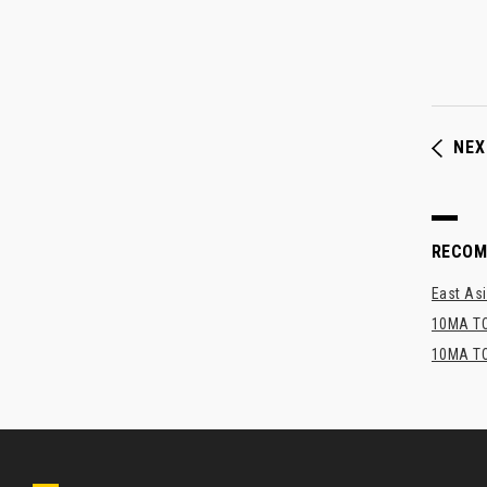
NEX
RECO
East Asi
10MA TO
10MA TO