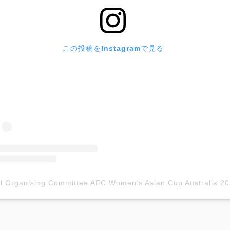
この投稿をInstagramで見る