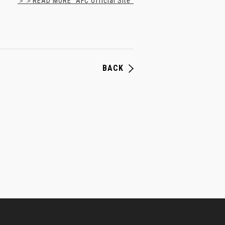
＞＞READ MORE "AFC Official Site"
BACK