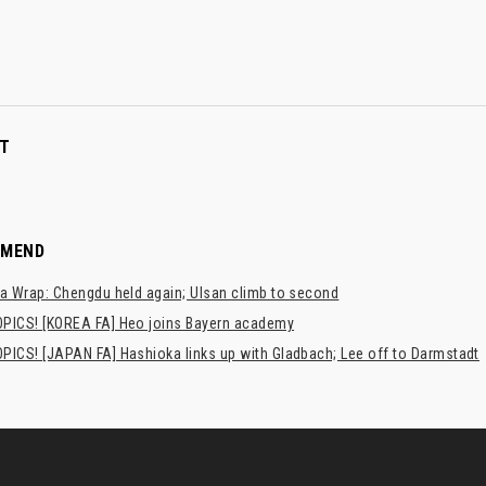
T
MMEND
a Wrap: Chengdu held again; Ulsan climb to second
PICS! [KOREA FA] Heo joins Bayern academy
PICS! [JAPAN FA] Hashioka links up with Gladbach; Lee off to Darmstadt