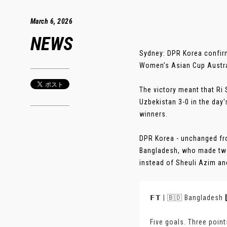
March 6, 2026
NEWS
Sydney: DPR Korea confirm
Women’s Asian Cup Austral
The victory meant that Ri 
Uzbekistan 3-0 in the day
winners.
DPR Korea - unchanged from
Bangladesh, who made two 
instead of Sheuli Azim an
𝗙𝗧 | 🇧🇩 Bangladesh 
Five goals. Three poin