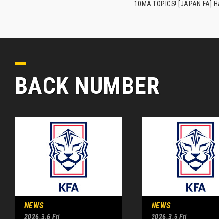
10MA TOPICS! [JAPAN FA] Has
BACK NUMBER
NEWS
NEWS
2026.3.6 Fri
2026.3.6 Fri