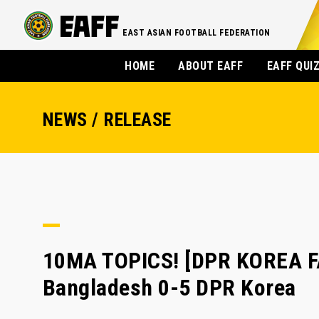
EAST ASIAN FOOTBALL FEDERATION
HOME
ABOUT EAFF
EAFF QUI
NEWS / RELEASE
10MA TOPICS! [DPR KOREA F
Bangladesh 0-5 DPR Korea