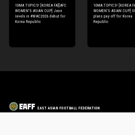
10MA TOPICS! [KOREA FA][AFC
10MA TOPICS! [KOREA F
WOMEN'S ASIAN CUP] Jeon
WOMEN'S ASIAN CUP] Sh
revels in #WAC2026 debut for
plans pay off for Korea
Korea Republic
Republic
EAST ASIAN FOOTBALL FEDERATION