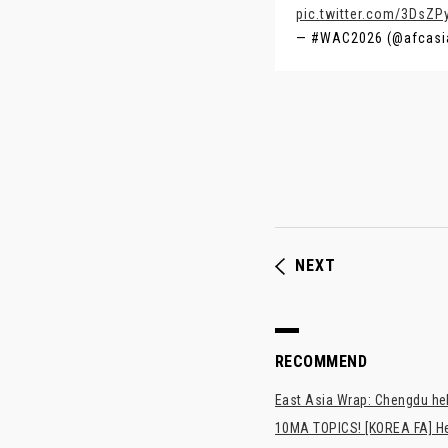
pic.twitter.com/3DsZP
— #WAC2026 (@afcasi
NEXT
RECOMMEND
East Asia Wrap: Chengdu hel
10MA TOPICS! [KOREA FA] H