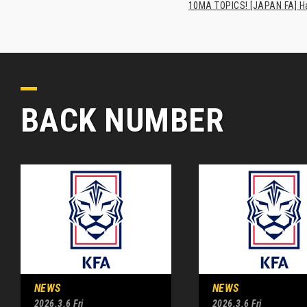
10MA TOPICS! [JAPAN FA] Has
BACK NUMBER
NEWS
NEWS
2026.3.6 Fri
2026.3.6 Fri