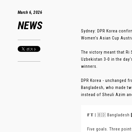
March 6, 2026
NEWS
Sydney: DPR Korea confirm
Women’s Asian Cup Austral
The victory meant that Ri 
Uzbekistan 3-0 in the day
winners.
DPR Korea - unchanged from
Bangladesh, who made two 
instead of Sheuli Azim an
𝗙𝗧 | 🇧🇩 Bangladesh 
Five goals. Three poin