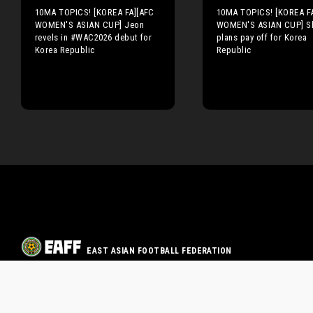
10MA TOPICS! [KOREA FA][AFC
10MA TOPICS! [KOREA F
WOMEN'S ASIAN CUP] Jeon
WOMEN'S ASIAN CUP] Sh
revels in #WAC2026 debut for
plans pay off for Korea
Korea Republic
Republic
EAST ASIAN FOOTBALL FEDERATION