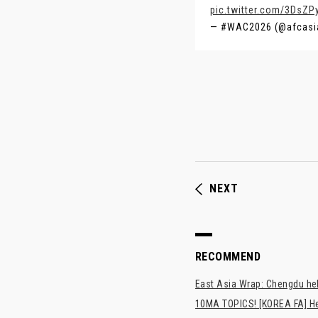
pic.twitter.com/3DsZP
— #WAC2026 (@afcasi
NEXT
RECOMMEND
East Asia Wrap: Chengdu hel
10MA TOPICS! [KOREA FA] H