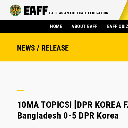
EAST ASIAN FOOTBALL FEDERATION
HOME
ABOUT EAFF
EAFF QUI
NEWS / RELEASE
10MA TOPICS! [DPR KOREA F
Bangladesh 0-5 DPR Korea