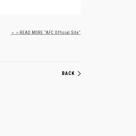
＞＞READ MORE "AFC Official Site"
BACK