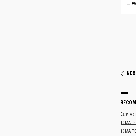
— #
NEX
RECO
East Asi
10MA TO
10MA TO