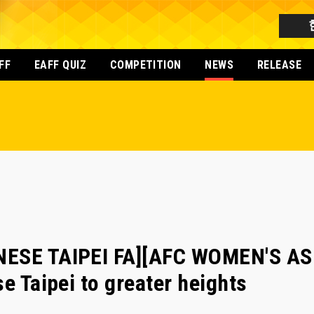
FF
EAFF QUIZ
COMPETITION
NEWS
RELEASE
NESE TAIPEI FA][AFC WOMEN'S AS
e Taipei to greater heights