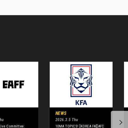
NEWS
Thu
2026.3.5 Thu
tive Committee:
10MA TOPICS! [KOREA FA][AFC