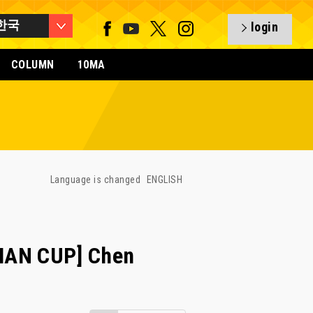
한국
login
COLUMN
10MA
Language is changed
ENGLISH
IAN CUP] Chen