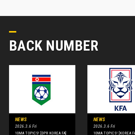
BACK NUMBER
NEWS
NEWS
2026.3.6 Fri
2026.3.6 Fri
10MA TOPICS! [DPR KOREA FA]
10MA TOPICS! [KOREA F