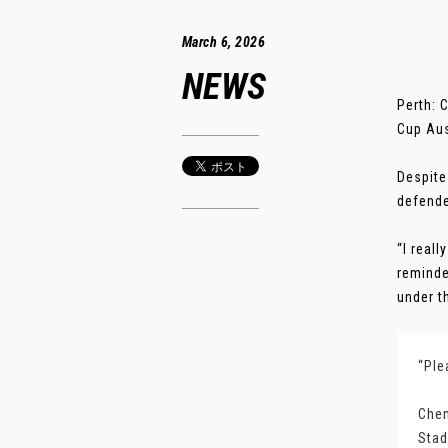
March 6, 2026
NEWS
Perth: 
Cup Aus
Despite
defende
“I real
reminde
under th
“Ple
Chen
Stad