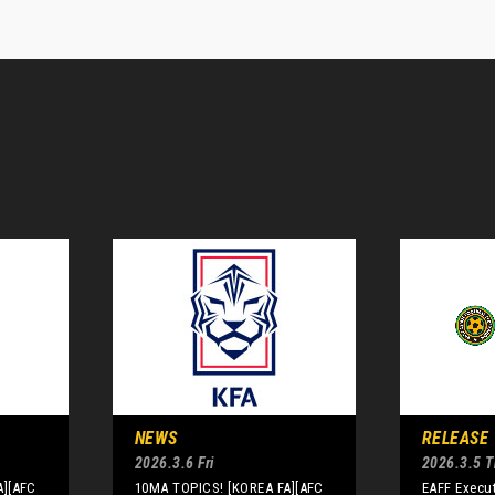
NEWS
RELEASE
2026.3.6 Fri
2026.3.5 
A][AFC
10MA TOPICS! [KOREA FA][AFC
EAFF Execu