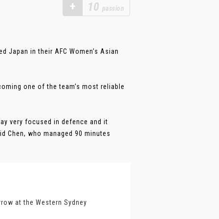
+
10
passion
aced Japan in their AFC Women’s Asian
oming one of the team’s most reliable
tay very focused in defence and it
 said Chen, who managed 90 minutes
orrow at the Western Sydney