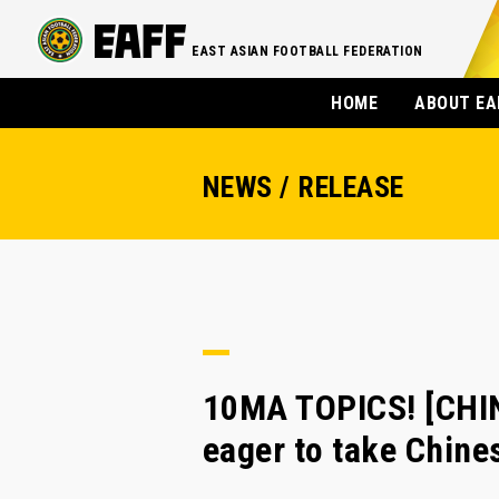
EAST ASIAN FOOTBALL FEDERATION
HOME
ABOUT EA
NEWS / RELEASE
10MA TOPICS! [CHI
eager to take Chines