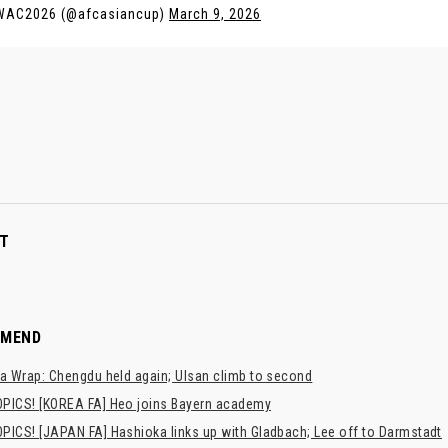
WAC2026 (@afcasiancup)
March 9, 2026
T
MMEND
a Wrap: Chengdu held again; Ulsan climb to second
PICS! [KOREA FA] Heo joins Bayern academy
PICS! [JAPAN FA] Hashioka links up with Gladbach; Lee off to Darmstadt