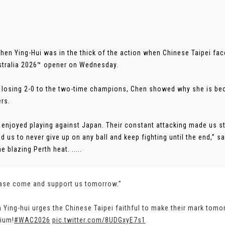
Chen Ying-Hui was in the thick of the action when Chinese Taipei f
tralia 2026™ opener on Wednesday.
 losing 2-0 to the two-time champions, Chen showed why she is bec
rs.
ly enjoyed playing against Japan. Their constant attacking made us s
d us to never give up on any ball and keep fighting until the end,”
e blazing Perth heat. .....
ase come and support us tomorrow.”
 Ying-hui urges the Chinese Taipei faithful to make their mark tom
ium!
#WAC2026
pic.twitter.com/8UDGxyE7s1