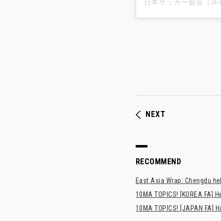
NEXT
RECOMMEND
East Asia Wrap: Chengdu hel
10MA TOPICS! [KOREA FA] H
10MA TOPICS! [JAPAN FA] Has