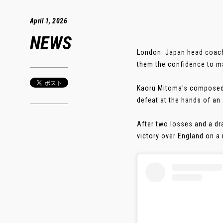
April 1, 2026
NEWS
London: Japan head coach 
them the confidence to ma
Kaoru Mitoma's composed f
defeat at the hands of an
After two losses and a dr
victory over England on a 