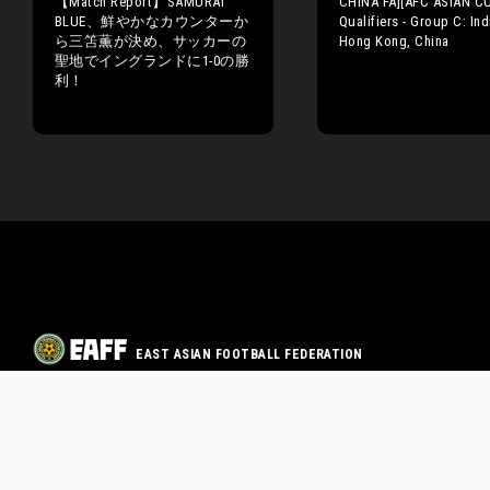
【Match Report】SAMURAI
CHINA FA][AFC ASIAN C
BLUE、鮮やかなカウンターか
Qualifiers - Group C: Ind
ら三笘薫が決め、サッカーの
Hong Kong, China
聖地でイングランドに1-0の勝
利！
EAST ASIAN FOOTBALL FEDERATION