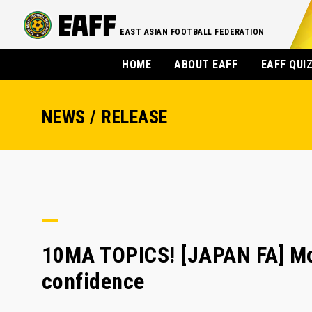
EAST ASIAN FOOTBALL FEDERATION
HOME
ABOUT EAFF
EAFF QUI
NEWS / RELEASE
10MA TOPICS! [JAPAN FA] Mor
confidence