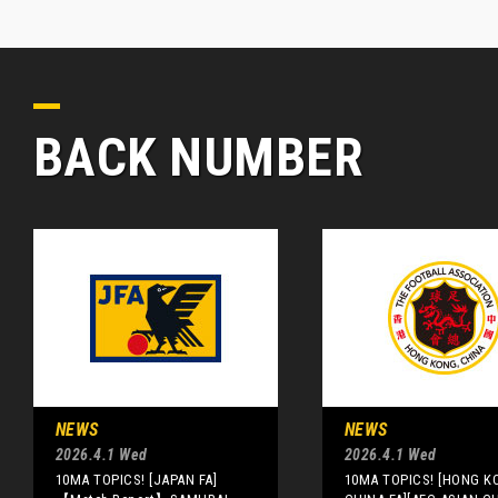
BACK NUMBER
NEWS
NEWS
2026.4.1 Wed
2026.4.1 Wed
10MA TOPICS! [JAPAN FA]
10MA TOPICS! [HONG K