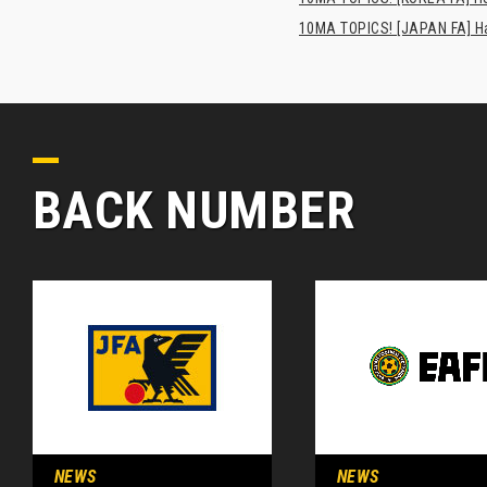
10MA TOPICS! [JAPAN FA] Has
BACK NUMBER
NEWS
NEWS