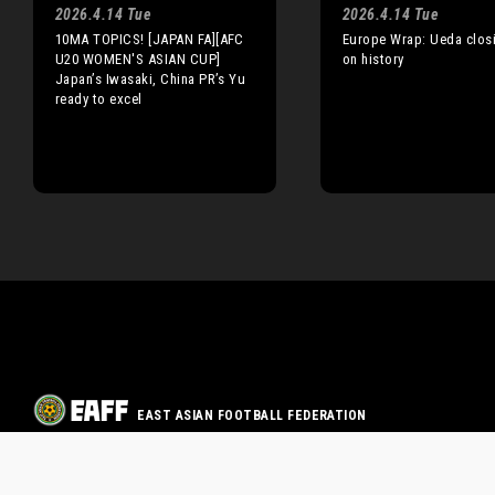
2026.4.14 Tue
2026.4.14 Tue
10MA TOPICS! [JAPAN FA][AFC
Europe Wrap: Ueda closi
U20 WOMEN'S ASIAN CUP]
on history
Japan’s Iwasaki, China PR’s Yu
ready to excel
EAST ASIAN FOOTBALL FEDERATION