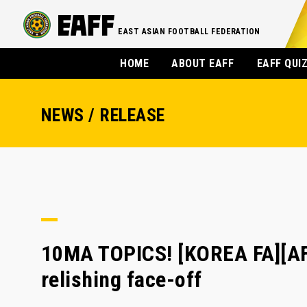
EAST ASIAN FOOTBALL FEDERATION
HOME
ABOUT EAFF
EAFF QUI
NEWS / RELEASE
10MA TOPICS! [KOREA FA][A
relishing face-off