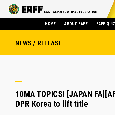
EAST ASIAN FOOTBALL FEDERATION
HOME
ABOUT EAFF
EAFF QUI
NEWS / RELEASE
10MA TOPICS! [JAPAN FA][A
DPR Korea to lift title