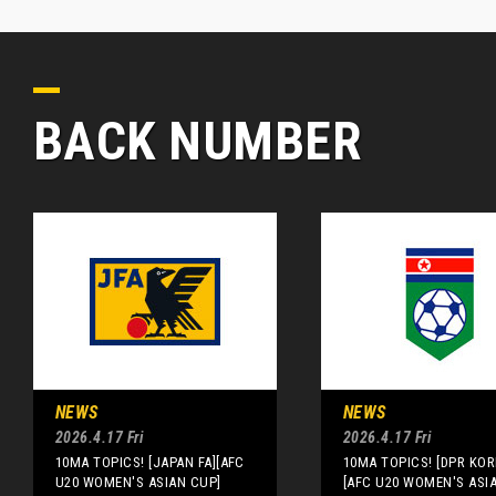
BACK NUMBER
NEWS
NEWS
2026.4.17 Fri
2026.4.17 Fri
10MA TOPICS! [JAPAN FA][AFC
10MA TOPICS! [DPR KOR
U20 WOMEN'S ASIAN CUP]
[AFC U20 WOMEN'S ASI