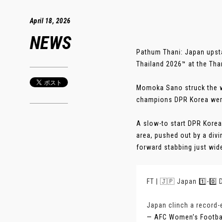
April 18, 2026
NEWS
Pathum Thani: Japan upst
Thailand 2026™ at the Th
Momoka Sano struck the win
champions DPR Korea were 
A slow-to start DPR Korea
area, pushed out by a div
forward stabbing just wide 
FT | 🇯🇵 Japan 1️⃣-0️⃣
Japan clinch a record-ex
— AFC Women’s Footb