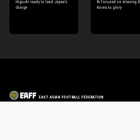
Higuchi ready to lead Japan’s
Ri focused on steering 
charge
Korea to glory
EAST ASIAN FOOTBALL FEDERATION