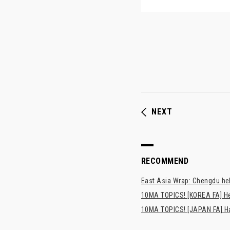
NEXT
RECOMMEND
East Asia Wrap: Chengdu hel
10MA TOPICS! [KOREA FA] H
10MA TOPICS! [JAPAN FA] Has