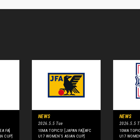
NEWS
NEWS
2026.5.5 Tue
2026.5.5 
EA FA]
10MA TOPICS! [JAPAN FA][AFC
10MA TOPIC
AN CUP]
U17 WOMEN'S ASIAN CUP]
U17 WOMEN