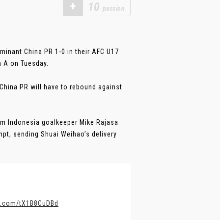
+
10
passion
minant China PR 1-0 in their AFC U17
h A on Tuesday.
 China PR will have to rebound against
rom Indonesia goalkeeper Mike Rajasa
mpt, sending Shuai Weihao’s delivery
er.com/tX1B8CuDBd