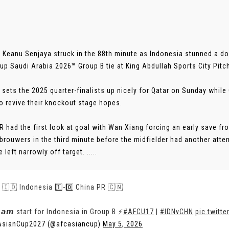
 Keanu Senjaya struck in the 88th minute as Indonesia stunned a do
up Saudi Arabia 2026™ Group B tie at King Abdullah Sports City Pitc
 sets the 2025 quarter-finalists up nicely for Qatar on Sunday while
o revive their knockout stage hopes.
R had the first look at goal with Wan Xiang forcing an early save f
rouwers in the third minute before the midfielder had another atte
 left narrowly off target. .....
 | 🇮🇩 Indonesia 1️⃣-0️⃣ China PR 🇨🇳
𝙚𝙖𝙢 start for Indonesia in Group B ⚡
#AFCU17
|
#IDNvCHN
pic.twitt
AsianCup2027 (@afcasiancup)
May 5, 2026