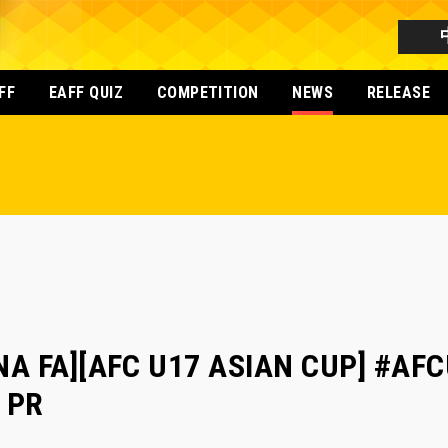
FF
EAFF QUIZ
COMPETITION
NEWS
RELEASE
NA FA][AFC U17 ASIAN CUP] #AFCU
a PR