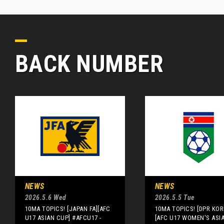
BACK NUMBER
NEWS
NEWS
2026.5.6 Wed
2026.5.5 Tue
10MA TOPICS! [JAPAN FA][AFC
10MA TOPICS! [DPR KOR
U17 ASIAN CUP] #AFCU17 -
[AFC U17 WOMEN'S ASI