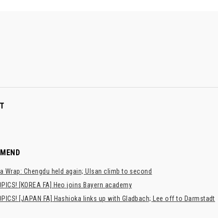
T
MMEND
a Wrap: Chengdu held again; Ulsan climb to second
PICS! [KOREA FA] Heo joins Bayern academy
PICS! [JAPAN FA] Hashioka links up with Gladbach; Lee off to Darmstadt