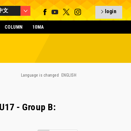
中文
login
COLUMN
10MA
Language is changed
ENGLISH
17 - Group B: