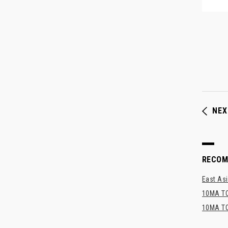
NEX
RECO
East Asi
10MA TO
10MA TO