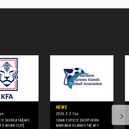
NEWS
Tue
2026.5.5 Tue
S! [KOREA FA][AFC
10MA TOPICS! [NORTHERN
'S ASIAN CUP]
MARIANA ISLANDS FA] AFC