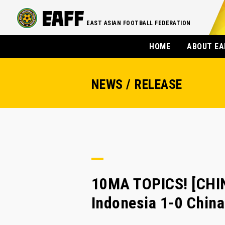
EAST ASIAN FOOTBALL FEDERATION
HOME
ABOUT EA
NEWS / RELEASE
10MA TOPICS! [CHI
Indonesia 1-0 Chin