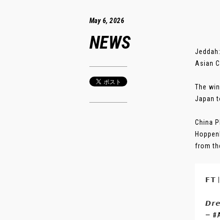
May 6, 2026
NEWS
Jeddah:
Asian C
The win
Japan t
China P
Hoppenb
from the
𝗙𝗧
𝘿𝙧
— #