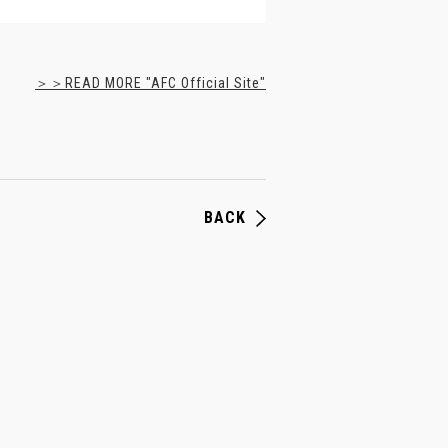
＞＞READ MORE "AFC Official Site"
BACK