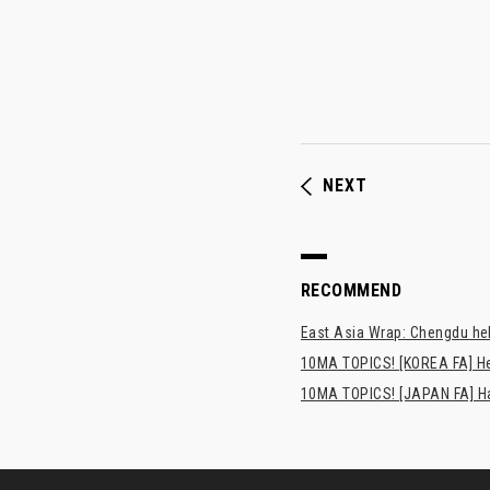
NEXT
RECOMMEND
East Asia Wrap: Chengdu hel
10MA TOPICS! [KOREA FA] H
10MA TOPICS! [JAPAN FA] Has