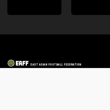
EAST ASIAN FOOTBALL FEDERATION