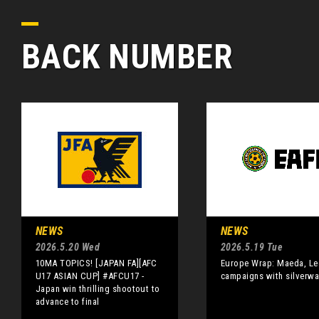
BACK NUMBER
NEWS
NEWS
2026.5.20 Wed
2026.5.19 Tue
10MA TOPICS! [JAPAN FA][AFC
Europe Wrap: Maeda, Le
U17 ASIAN CUP] #AFCU17 -
campaigns with silverwa
Japan win thrilling shootout to
advance to final