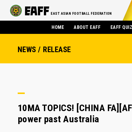
EAST ASIAN FOOTBALL FEDERATION
HOME
ABOUT EAFF
EAFF QUI
NEWS / RELEASE
10MA TOPICS! [CHINA FA][AF
power past Australia