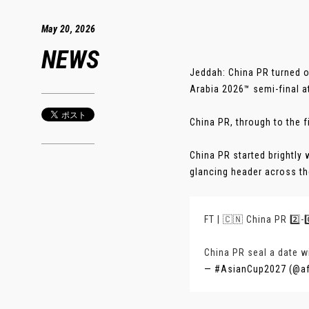
May 20, 2026
NEWS
Jeddah: China PR turned o
Arabia 2026™ semi-final a
China PR, through to the fi
China PR started brightly
glancing header across the
FT | 🇨🇳 China PR 2️⃣-0
China PR seal a date wi
— #AsianCup2027 (@a