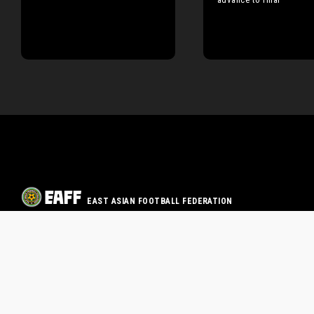
EAST ASIAN FOOTBALL FEDERATION