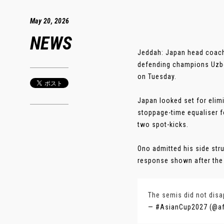
May 20, 2026
NEWS
Jeddah: Japan head coach 
defending champions Uzbek
on Tuesday.
Japan looked set for elim
stoppage-time equaliser f
two spot-kicks.
Ono admitted his side stru
response shown after the b
The semis did not dis
— #AsianCup2027 (@a