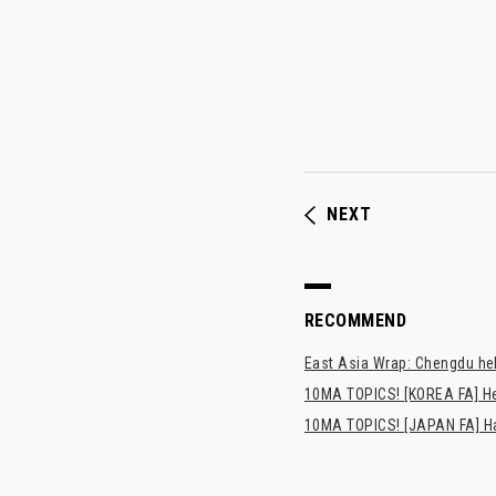
NEXT
RECOMMEND
East Asia Wrap: Chengdu hel
10MA TOPICS! [KOREA FA] H
10MA TOPICS! [JAPAN FA] Has