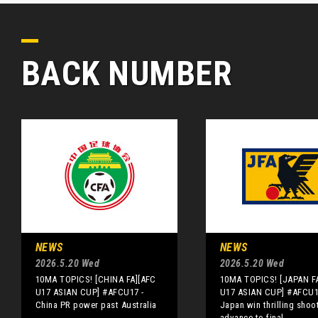
BACK NUMBER
NEWS
NEWS
2026.5.20 Wed
2026.5.20 Wed
10MA TOPICS! [CHINA FA][AFC
10MA TOPICS! [JAPAN F
U17 ASIAN CUP] #AFCU17 -
U17 ASIAN CUP] #AFCU1
China PR power past Australia
Japan win thrilling shoo
advance to final