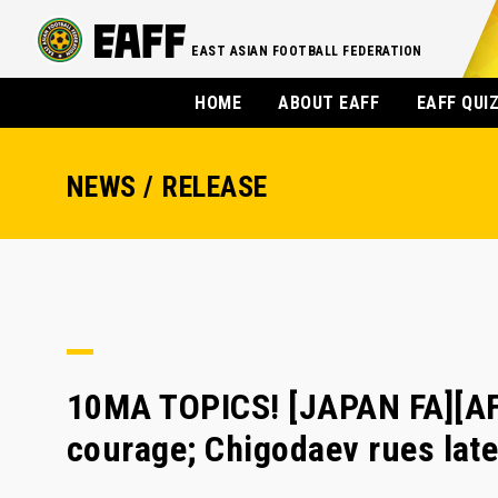
EAST ASIAN FOOTBALL FEDERATION
HOME
ABOUT EAFF
EAFF QUI
NEWS / RELEASE
10MA TOPICS! [JAPAN FA][AF
courage; Chigodaev rues late