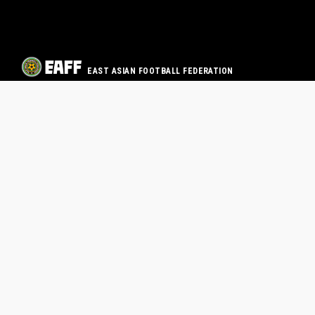
EAST ASIAN FOOTBALL FEDERATION