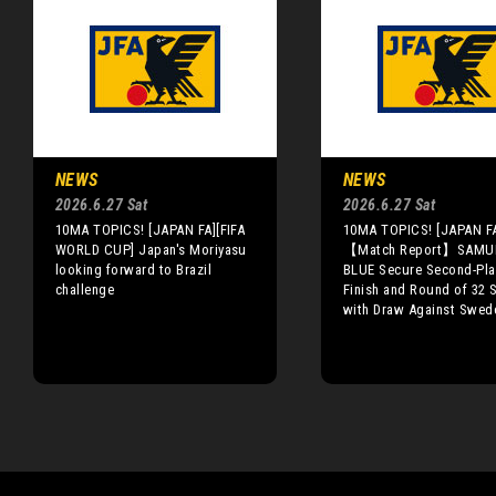
NEWS
NEWS
2026.6.27 Sat
2026.6.27 Sat
10MA TOPICS! [JAPAN FA][FIFA
10MA TOPICS! [JAPAN F
WORLD CUP] Japan's Moriyasu
【Match Report】SAMU
looking forward to Brazil
BLUE Secure Second-Pla
challenge
Finish and Round of 32 
with Draw Against Swed