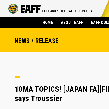
EAST ASIAN FOOTBALL FEDERATION
HOME
ABOUT EAFF
EAFF QUI
NEWS / RELEASE
10MA TOPICS! [JAPAN FA][FIF
says Troussier