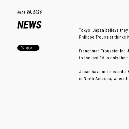
June 28, 2026
NEWS
Tokyo: Japan believe they
Philippe Troussier thinks i
Frenchman Troussier led 
to the last 16 in only th
Japan have not missed a F
in North America, where th