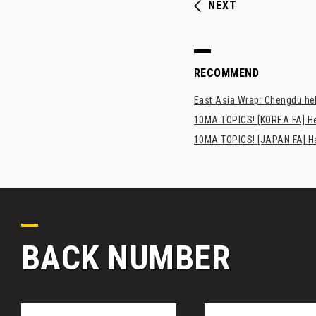
NEXT
RECOMMEND
East Asia Wrap: Chengdu hel
10MA TOPICS! [KOREA FA] H
10MA TOPICS! [JAPAN FA] Has
BACK NUMBER