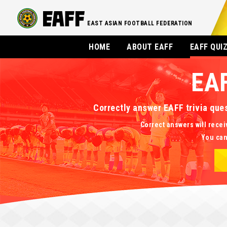
EAST ASIAN FOOTBALL FEDERATION
HOME
ABOUT EAFF
EAFF QUI
EA
Correctly answer EAFF trivia que
Correct answers will recei
You can