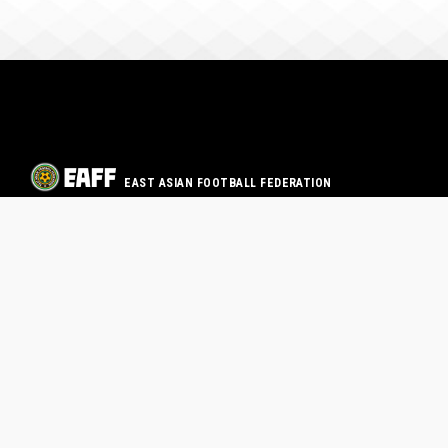
EAST ASIAN FOOTBALL FEDERATION