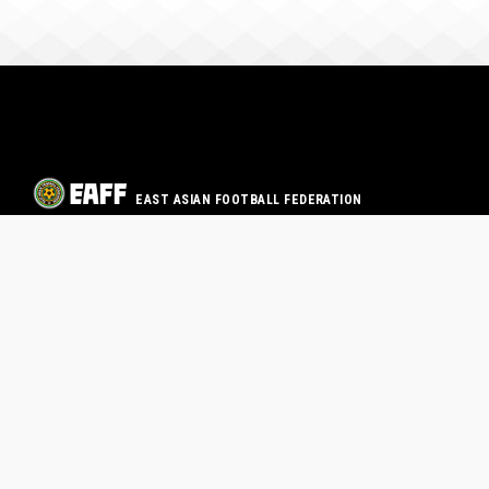
EAST ASIAN FOOTBALL FEDERATION