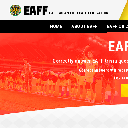
EAST ASIAN FOOTBALL FEDERATION
HOME
ABOUT EAFF
EAFF QUI
EA
Correctly answer EAFF trivia que
Correct answers will recei
You can