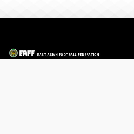
EAST ASIAN FOOTBALL FEDERATION