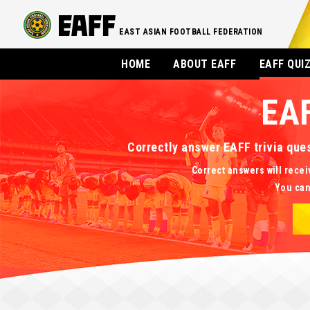
EAST ASIAN FOOTBALL FEDERATION
HOME
ABOUT EAFF
EAFF QUI
EA
Correctly answer EAFF trivia que
Correct answers will recei
You can