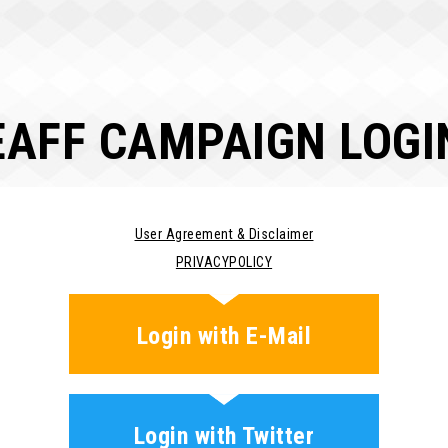
EAFF CAMPAIGN LOGI
User Agreement & Disclaimer
PRIVACYPOLICY
Login with E-Mail
Login with Twitter