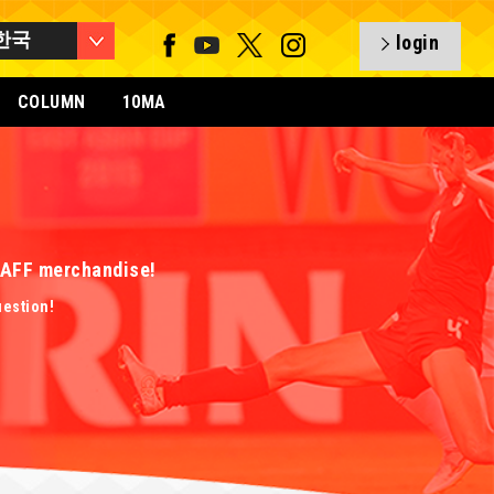
한국
login
COLUMN
10MA
 EAFF merchandise!
uestion!