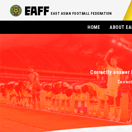
EAST ASIAN FOOTBALL FEDERATION
HOME
ABOUT EA
Correctly answer 
Correct