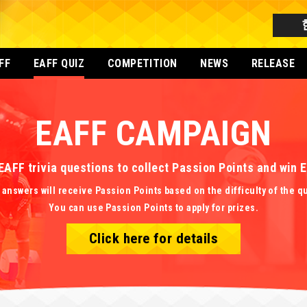
FF
EAFF QUIZ
COMPETITION
NEWS
RELEASE
EAFF CAMPAIGN
EAFF trivia questions to collect Passion Points and win
 answers will receive Passion Points based on the difficulty of the q
You can use Passion Points to apply for prizes.
Click here for details