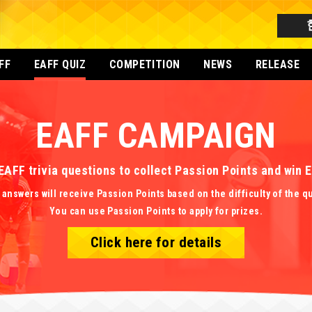
FF
EAFF QUIZ
COMPETITION
NEWS
RELEASE
EAFF CAMPAIGN
EAFF trivia questions to collect Passion Points and win
 answers will receive Passion Points based on the difficulty of the q
You can use Passion Points to apply for prizes.
Click here for details