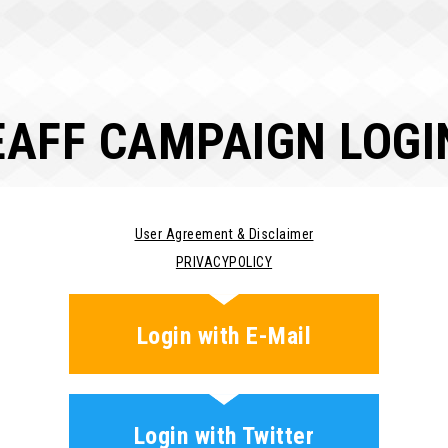
EAFF CAMPAIGN LOGI
User Agreement & Disclaimer
PRIVACYPOLICY
Login with E-Mail
Login with Twitter