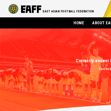
EAST ASIAN FOOTBALL FEDERATION
HOME
ABOUT EA
Correctly answer 
Correct