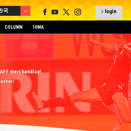
한국
login
COLUMN
10MA
 EAFF merchandise!
uestion!