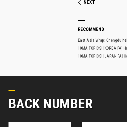
NEXT
RECOMMEND
East Asia Wrap: Chengdu hel
10MA TOPICS! [KOREA FA] H
10MA TOPICS! [JAPAN FA] Has
BACK NUMBER