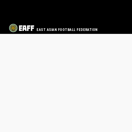
EAST ASIAN FOOTBALL FEDERATION