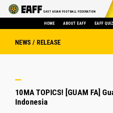
EAST ASIAN FOOTBALL FEDERATION
HOME
ABOUT EAFF
EAFF QUI
NEWS / RELEASE
10MA TOPICS! [GUAM FA] Gua
Indonesia