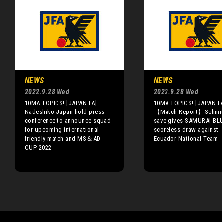
NEWS
NEWS
2022.9.28 Wed
2022.9.28 Wed
10MA TOPICS! [JAPAN FA]
10MA TOPICS! [JAPAN F
Nadeshiko Japan hold press
【Match Report】Schmid
conference to announce squad
save gives SAMURAI BL
for upcoming international
scoreless draw against
friendly match and MS＆AD
Ecuador National Team
CUP 2022