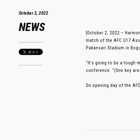
October 2, 2022
NEWS
[October 2, 2022 – Harmon
match of the AFC U17 Asia
Pakansari Stadium in Bogo
“It’s going to be a tough
conference. “(One key area
On opening day of the AFC