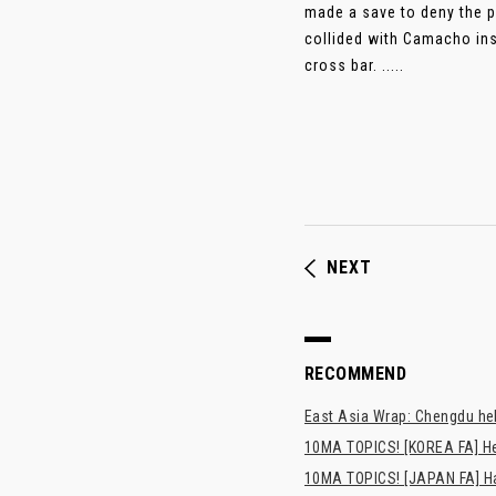
made a save to deny the p
collided with Camacho ins
cross bar. .....
NEXT
RECOMMEND
East Asia Wrap: Chengdu hel
10MA TOPICS! [KOREA FA] H
10MA TOPICS! [JAPAN FA] Has