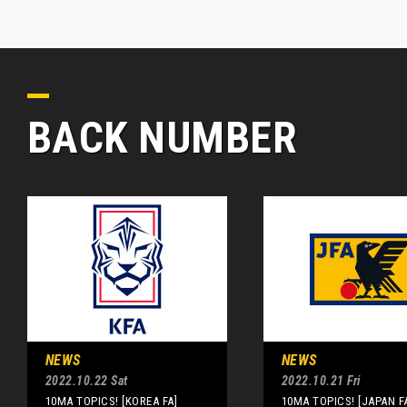
BACK NUMBER
NEWS
NEWS
2022.10.22 Sat
2022.10.21 Fri
10MA TOPICS! [KOREA FA]
10MA TOPICS! [JAPAN F