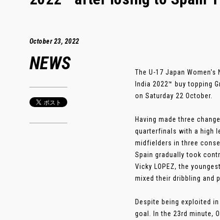
October 23, 2022
NEWS
The U-17 Japan Women's N
India 2022™ buy topping G
on Saturday 22 October.
Having made three changes 
quarterfinals with a high
midfielders in three cons
Spain gradually took cont
Vicky LOPEZ, the youngest 
mixed their dribbling and 
Despite being exploited i
goal. In the 23rd minute,