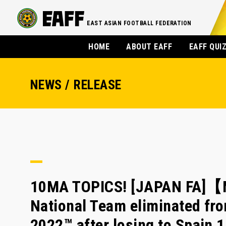
EAST ASIAN FOOTBALL FEDERATION
HOME
ABOUT EAFF
EAFF QUI
NEWS / RELEASE
10MA TOPICS! [JAPAN FA]【
National Team eliminated fr
2022™ after losing to Spain 1