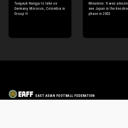
Taegeuk Nangja to take on
Minamino: It was amazin
Germany, Morocco, Colombia in
see Japan in the knocko
Group H
phase in 2002
EAST ASIAN FOOTBALL FEDERATION