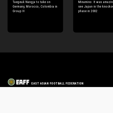
Taegeuk Nangja to take on
Minamino: It was amazin
Germany, Morocco, Colombia in
see Japan in the knocko
Group H
phase in 2002
EAST ASIAN FOOTBALL FEDERATION