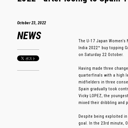
October 23, 2022
NEWS
The U-17 Japan Women's N
India 2022™ buy topping G
on Saturday 22 October.
Having made three changes 
quarterfinals with a high
midfielders in three cons
Spain gradually took cont
Vicky LOPEZ, the youngest 
mixed their dribbling and 
Despite being exploited i
goal. In the 23rd minute,