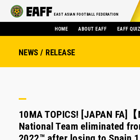
EAST ASIAN FOOTBALL FEDERATION
HOME
ABOUT EAFF
EAFF QUI
NEWS / RELEASE
10MA TOPICS! [JAPAN FA]【
National Team eliminated fr
2022™ after losing to Spain 1