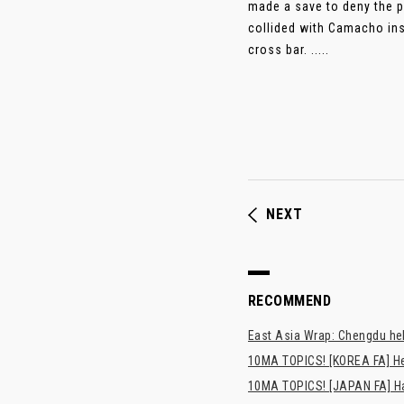
made a save to deny the p
collided with Camacho ins
cross bar. .....
NEXT
RECOMMEND
East Asia Wrap: Chengdu hel
10MA TOPICS! [KOREA FA] H
10MA TOPICS! [JAPAN FA] Has