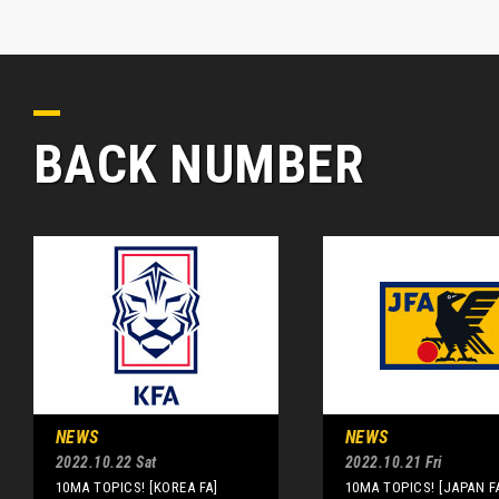
BACK NUMBER
NEWS
NEWS
2022.10.22 Sat
2022.10.21 Fri
10MA TOPICS! [KOREA FA]
10MA TOPICS! [JAPAN F