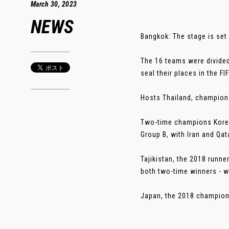
March 30, 2023
NEWS
Bangkok: The stage is set 
The 16 teams were divided
seal their places in the 
Hosts Thailand, champions
Two-time champions Korea 
Group B, with Iran and Qat
Tajikistan, the 2018 runne
both two-time winners - w
Japan, the 2018 champions 