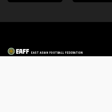
EAST ASIAN FOOTBALL FEDERATION