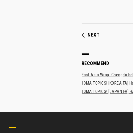
NEXT
RECOMMEND
East Asia Wrap: Chengdu hel
10MA TOPICS! [KOREA FA] H
10MA TOPICS! [JAPAN FA] Has