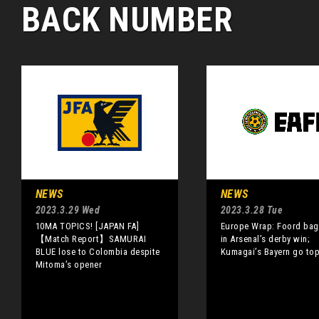
BACK NUMBER
NEWS
NEWS
2023.3.29 Wed
2023.3.28 Tue
10MA TOPICS! [JAPAN FA]
Europe Wrap: Foord bag
【Match Report】SAMURAI
in Arsenal’s derby win;
BLUE lose to Colombia despite
Kumagai’s Bayern go to
Mitoma’s opener