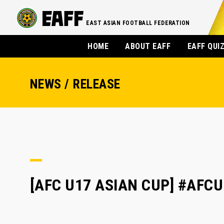
EAST ASIAN FOOTBALL FEDERATION
HOME
ABOUT EAFF
EAFF QUI
NEWS / RELEASE
[AFC U17 ASIAN CUP] #AFCU1