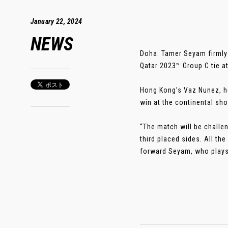
January 22, 2024
NEWS
Doha: Tamer Seyam firmly 
Qatar 2023™ Group C tie a
Hong Kong’s Vaz Nunez, ho
win at the continental sh
“The match will be challen
third placed sides. All th
forward Seyam, who plays 