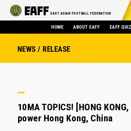
EAST ASIAN FOOTBALL FEDERATION
HOME
ABOUT EAFF
EAFF QUI
NEWS / RELEASE
10MA TOPICS! [HONG KONG, 
power Hong Kong, China