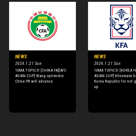
NEWS
NEWS
2024.1.21 Sun
2024.1.21 Sun
10MA TOPICS! [CHINA FA][AFC
10MA TOPICS! [KOREA F
ASIAN CUP] Wang optimistic
ASIAN CUP] Klinsmann ha
China PR will advance
Korea Republic for not g
up