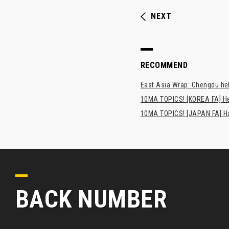
NEXT
RECOMMEND
East Asia Wrap: Chengdu hel
10MA TOPICS! [KOREA FA] H
10MA TOPICS! [JAPAN FA] Has
BACK NUMBER