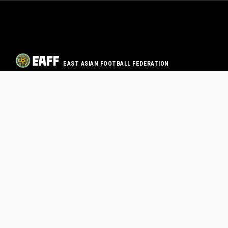
EAST ASIAN FOOTBALL FEDERATION