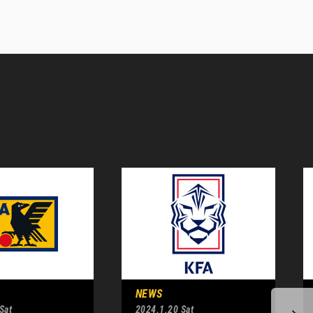
NEWS
Sat
2024.1.20 Sat