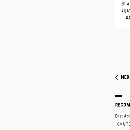
💯 A
#QA
— #
NEX
RECO
East Asi
10MA TO