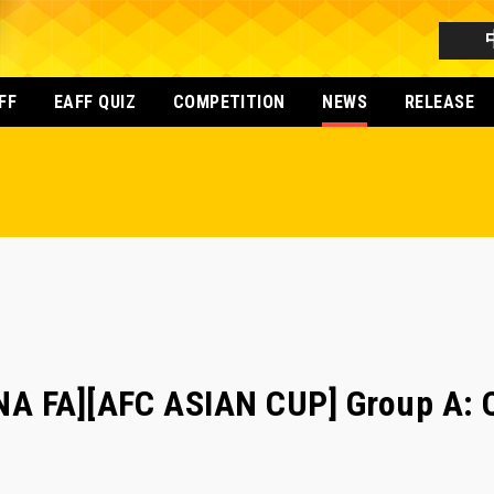
FF
EAFF QUIZ
COMPETITION
NEWS
RELEASE
A FA][AFC ASIAN CUP] Group A: Q