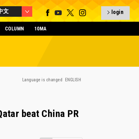
中文
login
COLUMN
10MA
Language is changed
ENGLISH
atar beat China PR