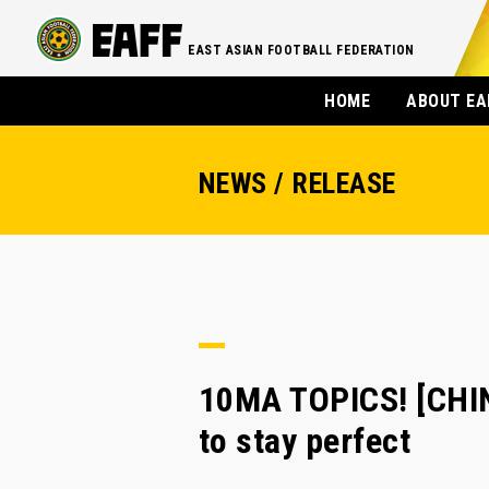
EAST ASIAN FOOTBALL FEDERATION
HOME
ABOUT EA
NEWS / RELEASE
10MA TOPICS! [CHIN
to stay perfect