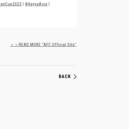
ianCup2023
|
#HayyaAsia
|
＞＞READ MORE "AFC Official Site"
BACK