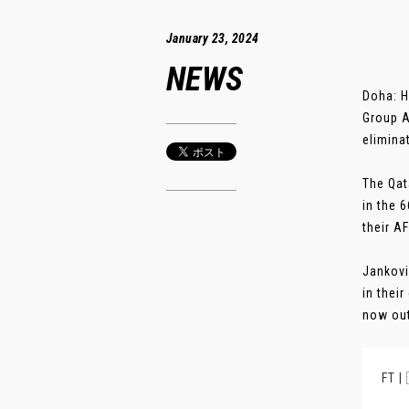
January 23, 2024
NEWS
Doha: H
Group A
elimina
The Qat
in the 
their A
Jankovi
in thei
now out 
FT |