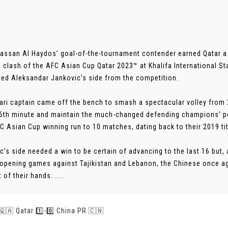
assan Al Haydos’ goal-of-the-tournament contender earned Qatar a 1
 clash of the AFC Asian Cup Qatar 2023™ at Khalifa International S
ted Aleksandar Jankovic’s side from the competition.
ari captain came off the bench to smash a spectacular volley from 
66th minute and maintain the much-changed defending champions’ pe
FC Asian Cup winning run to 10 matches, dating back to their 2019 tit
c’s side needed a win to be certain of advancing to the last 16 but, a
r opening games against Tajikistan and Lebanon, the Chinese once aga
of their hands. .....
 🇶🇦 Qatar 1️⃣-0️⃣ China PR 🇨🇳