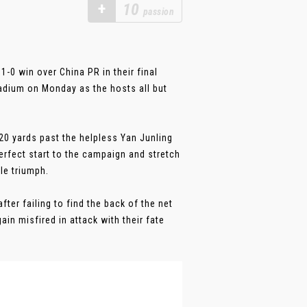
+
10
passion
-0 win over China PR in their final
tadium on Monday as the hosts all but
20 yards past the helpless Yan Junling
rfect start to the campaign and stretch
le triumph.
fter failing to find the back of the net
in misfired in attack with their fate