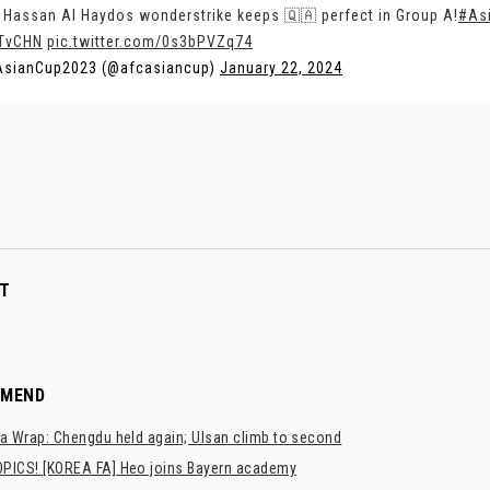
 Hassan Al Haydos wonderstrike keeps 🇶🇦 perfect in Group A!
#As
TvCHN
pic.twitter.com/0s3bPVZq74
AsianCup2023 (@afcasiancup)
January 22, 2024
T
MMEND
a Wrap: Chengdu held again; Ulsan climb to second
PICS! [KOREA FA] Heo joins Bayern academy