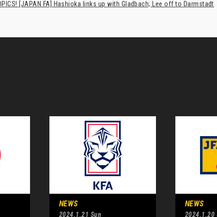
PICS! [JAPAN FA] Hashioka links up with Gladbach; Lee off to Darmstadt
NEWS
NEWS
2024.1.21 Sun
2024.1.20 