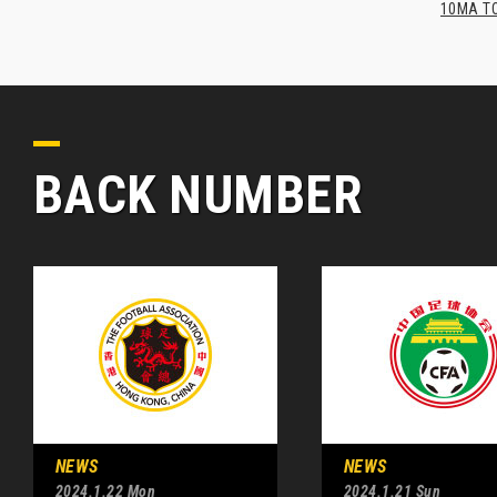
10MA TO
BACK NUMBER
NEWS
NEWS
2024.1.22 Mon
2024.1.21 Sun