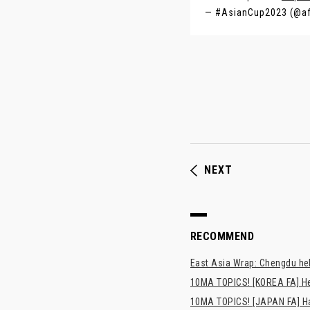
— #AsianCup2023 (@a
NEXT
RECOMMEND
East Asia Wrap: Chengdu hel
10MA TOPICS! [KOREA FA] H
10MA TOPICS! [JAPAN FA] Has