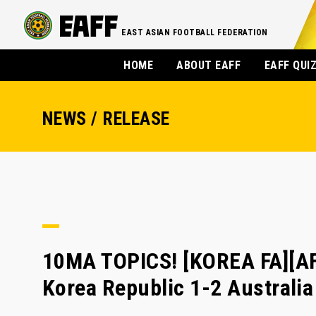
EAST ASIAN FOOTBALL FEDERATION
HOME
ABOUT EAFF
EAFF QUI
NEWS / RELEASE
10MA TOPICS! [KOREA FA][A
Korea Republic 1-2 Australia