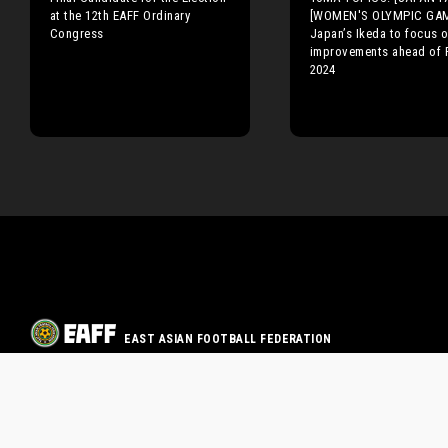
at the 12th EAFF Ordinary
[WOMEN'S OLYMPIC GA
Congress
Japan’s Ikeda to focus 
improvements ahead of 
2024
EAST ASIAN FOOTBALL FEDERATION