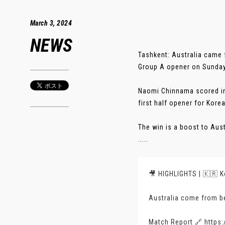
March 3, 2024
NEWS
Tashkent: Australia came 
Group A opener on Sunday
Naomi Chinnama scored in 
first half opener for Kore
The win is a boost to Aus
.....
🎥 HIGHLIGHTS | 🇰🇷 Ko
Australia come from be
Match Report 🔗
https: