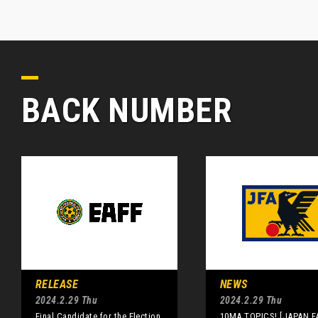
BACK NUMBER
RELEASE
NEWS
2024.2.29 Thu
2024.2.29 Thu
Final Candidate for the Election
10MA TOPICS! [JAPAN F