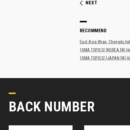
NEXT
RECOMMEND
East Asia Wrap: Chengdu hel
10MA TOPICS! [KOREA FA] H
10MA TOPICS! [JAPAN FA] Has
BACK NUMBER