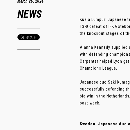
March 26, 2024
NEWS
Kuala Lumpur: Japanese t
13-0 defeat of IFK Gotebo
the knockout stages of t
Alanna Kennedy supplied a
with defending champions 
Carpenter helped Lyon get 
Champions League.
Japanese duo Saki Kumaga
successfully defending the
big win in the Netherland
past week.
Sweden: Japanese duo on