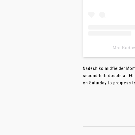
Mai Kad
Nadeshiko midfielder Mom
second-half double as FC 
on Saturday to progress t