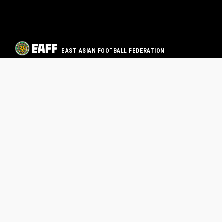
EAST ASIAN FOOTBALL FEDERATION