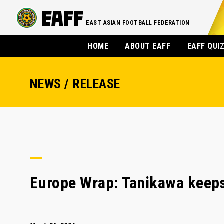
EAST ASIAN FOOTBALL FEDERATION
HOME
ABOUT EAFF
EAFF QUI
NEWS / RELEASE
Europe Wrap: Tanikawa keeps