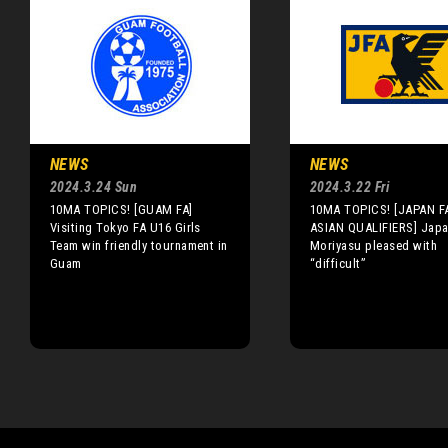
NEWS
NEWS
2024.3.24 Sun
2024.3.22 Fri
10MA TOPICS! [GUAM FA]
10MA TOPICS! [JAPAN F
Visiting Tokyo FA U16 Girls
ASIAN QUALIFIERS] Japa
Team win friendly tournament in
Moriyasu pleased with
Guam
“difficult”