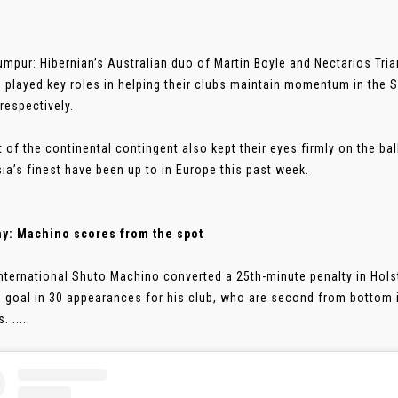
umpur: Hibernian’s Australian duo of Martin Boyle and Nectarios Tr
 played key roles in helping their clubs maintain momentum in the 
respectively.
t of the continental contingent also kept their eyes firmly on the b
ia’s finest have been up to in Europe this past week.
y: Machino scores from the spot
nternational Shuto Machino converted a 25th-minute penalty in Holst
h goal in 30 appearances for his club, who are second from bottom 
 .....