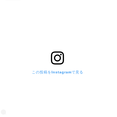
この投稿をInstagramで見る