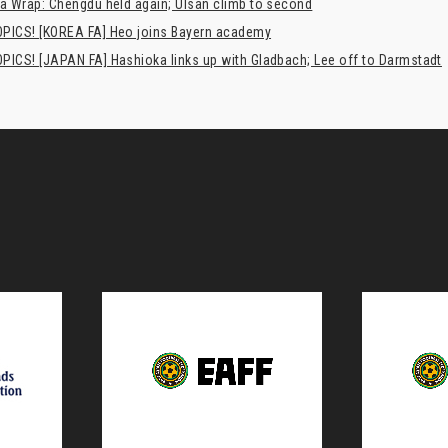
a Wrap: Chengdu held again; Ulsan climb to second
PICS! [KOREA FA] Heo joins Bayern academy
PICS! [JAPAN FA] Hashioka links up with Gladbach; Lee off to Darmstadt