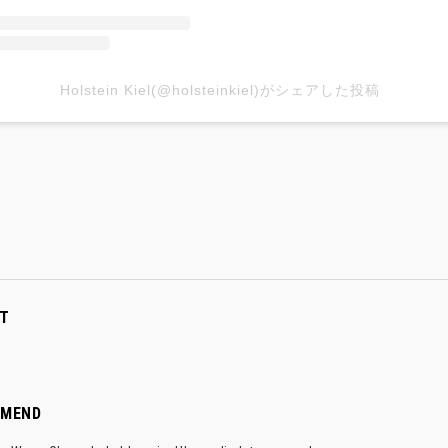
Holstein Kiel(@holsteinkiel)がシェアした投稿
T
MMEND