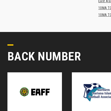
East Asi
10MA TO
10MA TO
BACK NUMBER