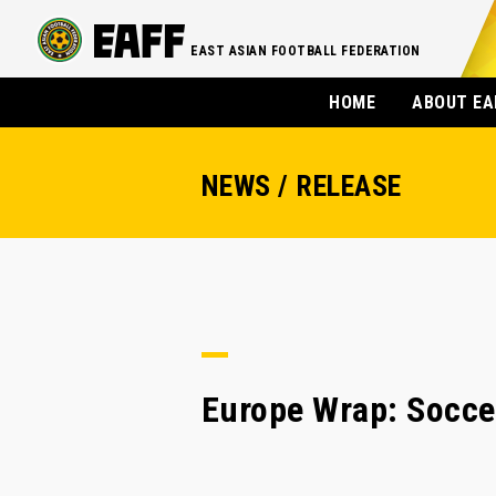
EAST ASIAN FOOTBALL FEDERATION
HOME
ABOUT EA
NEWS / RELEASE
Europe Wrap: Socce