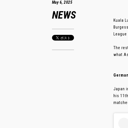
May 6, 2025
NEWS
Kuala L
Burgess
League 
The res
what As
German
Japan i
his 11t
matches.