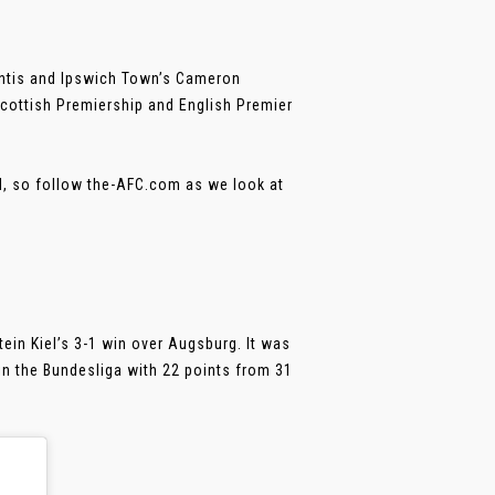
iantis and Ipswich Town’s Cameron
Scottish Premiership and English Premier
all, so follow the-AFC.com as we look at
ein Kiel’s 3-1 win over Augsburg. It was
in the Bundesliga with 22 points from 31