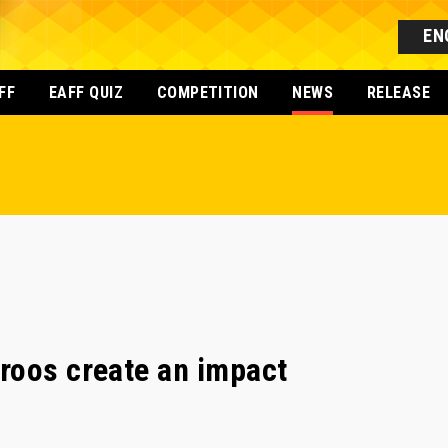
EN
FF
EAFF QUIZ
COMPETITION
NEWS
RELEASE
roos create an impact