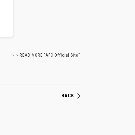
＞＞READ MORE "AFC Official Site"
BACK