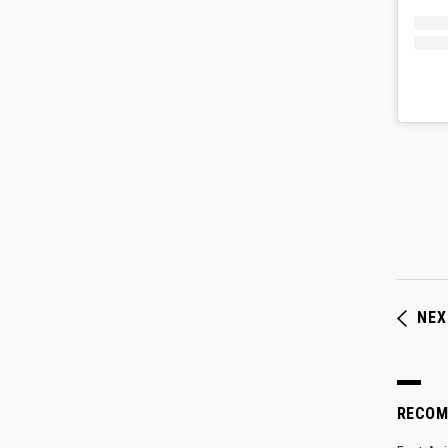
NEX
RECO