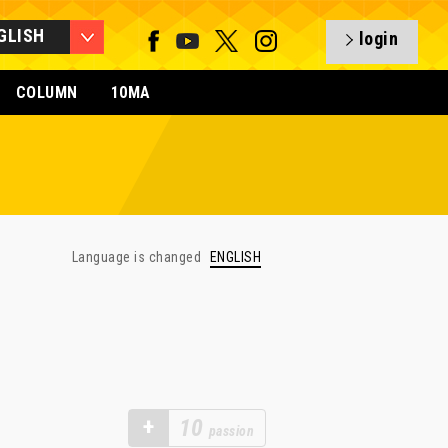
GLISH
login
COLUMN
10MA
Language is changed
ENGLISH
+
10
passion