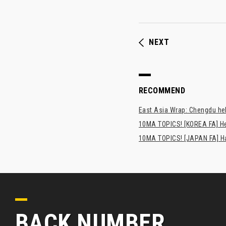
NEXT
RECOMMEND
East Asia Wrap: Chengdu hel
10MA TOPICS! [KOREA FA] H
10MA TOPICS! [JAPAN FA] Has
BACK NUMBER