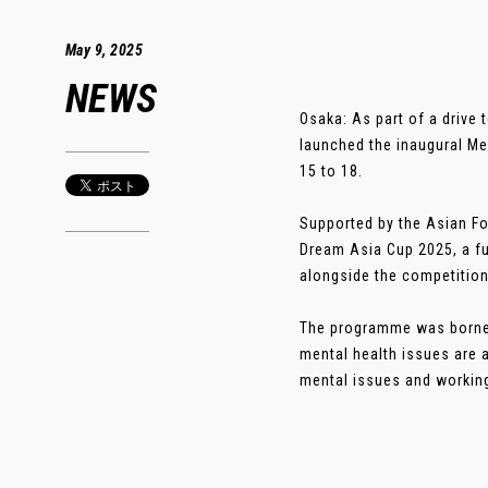
May 9, 2025
NEWS
Osaka: As part of a drive 
launched the inaugural Me
15 to 18.
Supported by the Asian Fo
Dream Asia Cup 2025, a fu
alongside the competition
The programme was borne f
mental health issues are a
mental issues and working 