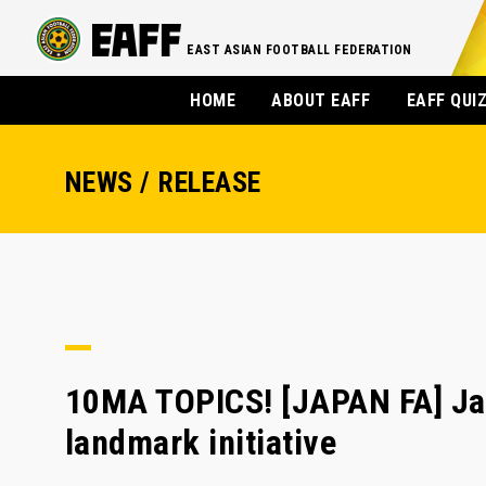
EAST ASIAN FOOTBALL FEDERATION
HOME
ABOUT EAFF
EAFF QUI
NEWS / RELEASE
10MA TOPICS! [JAPAN FA] Jap
landmark initiative