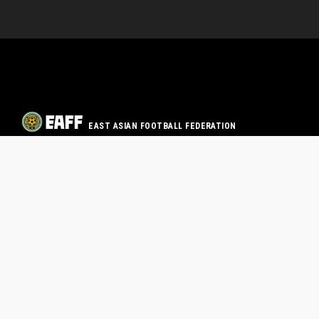
EAST ASIAN FOOTBALL FEDERATION