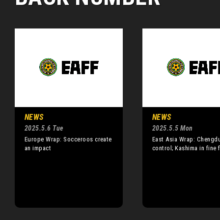
NEWS
NEWS
2025.5.6 Tue
2025.5.5 Mon
Europe Wrap: Socceroos create
East Asia Wrap: Chengd
an impact
control; Kashima in fine 