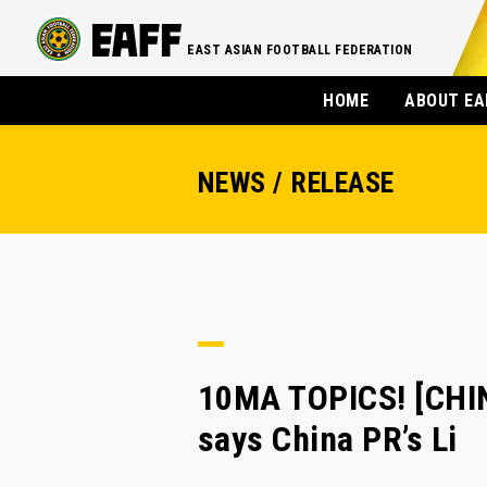
EAST ASIAN FOOTBALL FEDERATION
HOME
ABOUT EA
NEWS / RELEASE
10MA TOPICS! [CHI
says China PR’s Li