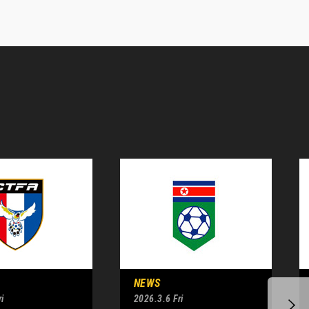
NEWS
i
2026.3.6 Fri