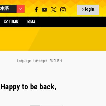
日本語
login
COLUMN
10MA
Language is changed
ENGLISH
Happy to be back,