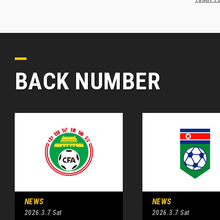
BACK NUMBER
NEWS
NEWS
2026.3.7 Sat
2026.3.7 Sat