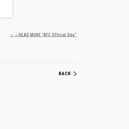
＞＞READ MORE "AFC Official Site"
BACK