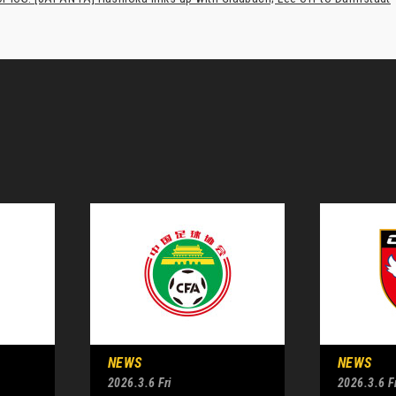
NEWS
NEWS
2026.3.6 Fri
2026.3.6 Fr