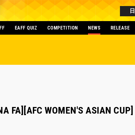
FF
EAFF QUIZ
COMPETITION
NEWS
RELEASE
NA FA][AFC WOMEN'S ASIAN CUP] 