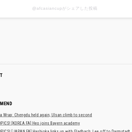
@afcasiancupがシェアした投稿
T
MMEND
a Wrap: Chengdu held again; Ulsan climb to second
PICS! [KOREA FA] Heo joins Bayern academy
PICS! [JAPAN FA] Hashioka links up with Gladbach; Lee off to Darmstadt