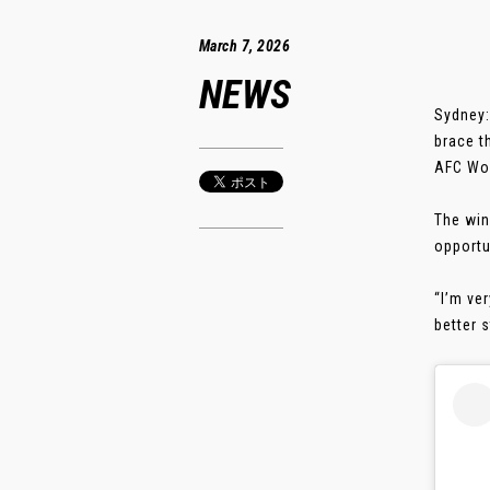
March 7, 2026
NEWS
Sydney:
brace t
AFC Wom
The win
opportu
“I’m ve
better s