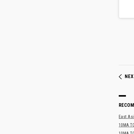
NEX
RECO
East Asi
10MA TO
10MA TO