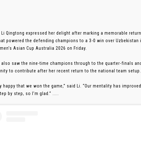
 Li Qingtong expressed her delight after marking a memorable return
hat powered the defending champions to a 3-0 win over Uzbekistan i
en’s Asian Cup Australia 2026 on Friday.
 also saw the nine-time champions through to the quarter-finals and 
nity to contribute after her recent return to the national team setup.
ry happy that we won the game,” said Li. “Our mentality has improve
tep by step, so I’m glad.” .....