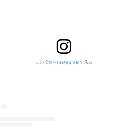
この投稿をInstagramで見る