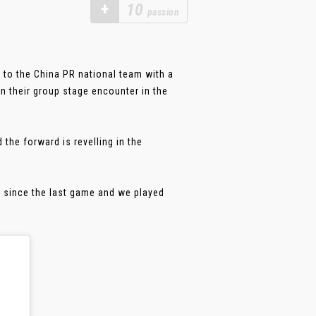
+
10
passion
 to the China PR national team with a
n their group stage encounter in the
the forward is revelling in the
d since the last game and we played