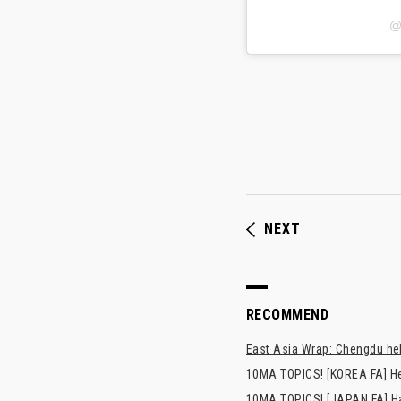
@
NEXT
RECOMMEND
East Asia Wrap: Chengdu hel
10MA TOPICS! [KOREA FA] H
10MA TOPICS! [JAPAN FA] Has