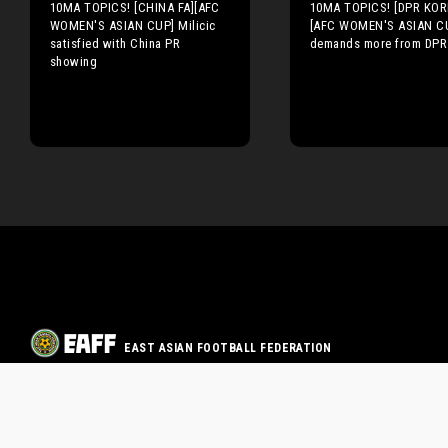
10MA TOPICS! [CHINA FA][AFC
10MA TOPICS! [DPR KOR
WOMEN'S ASIAN CUP] Milicic
[AFC WOMEN'S ASIAN CU
satisfied with China PR
demands more from DPR
showing
EAST ASIAN FOOTBALL FEDERATION