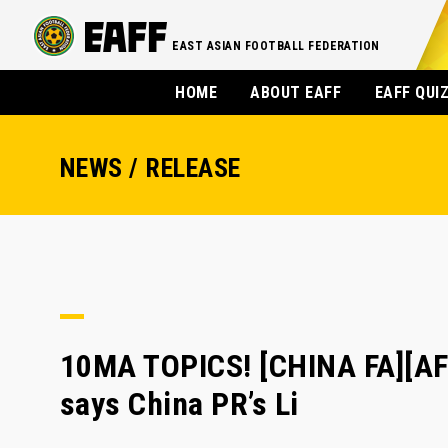
EAST ASIAN FOOTBALL FEDERATION
HOME
ABOUT EAFF
EAFF QUI
NEWS / RELEASE
10MA TOPICS! [CHINA FA][AF
says China PR’s Li