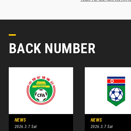
BACK NUMBER
NEWS
NEWS
2026.3.7 Sat
2026.3.7 Sat