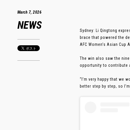
March 7, 2026
NEWS
Sydney: Li Qingtong expre
brace that powered the de
AFC Women’s Asian Cup Au
The win also saw the nine-
opportunity to contribute 
“I’m very happy that we w
better step by step, so I’m g