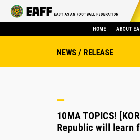
EAST ASIAN FOOTBALL FEDERATION
HOME
ABOUT EA
NEWS / RELEASE
10MA TOPICS! [KOR
Republic will learn