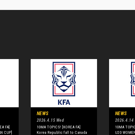
NEWS
NEWS
2026.4.15 Wed
2026.4.14
EA FA]
10MA TOPICS! [KOREA FA]
10MA TOPIC
AN CUP]
Korea Republic fall to Canada
U20 WOMEN