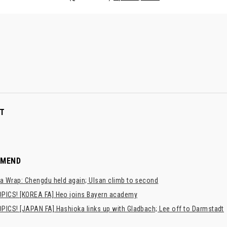
T
MMEND
a Wrap: Chengdu held again; Ulsan climb to second
PICS! [KOREA FA] Heo joins Bayern academy
PICS! [JAPAN FA] Hashioka links up with Gladbach; Lee off to Darmstadt