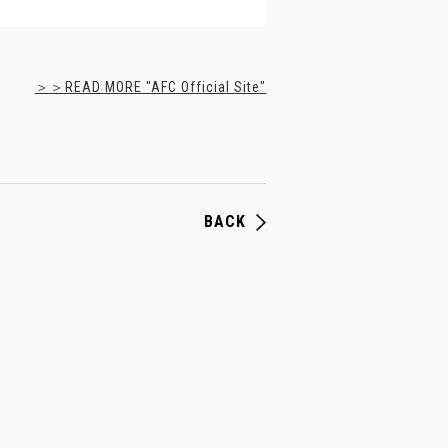
＞＞READ MORE "AFC Official Site"
BACK