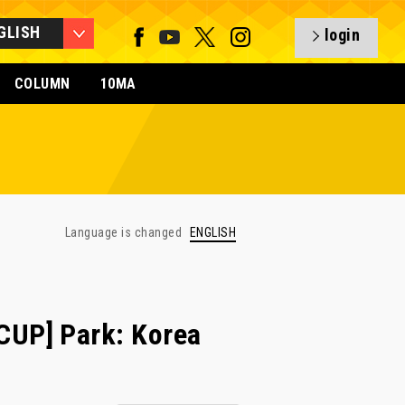
GLISH
login
COLUMN
10MA
Language is changed
ENGLISH
UP] Park: Korea