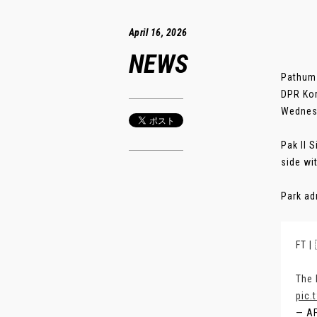
April 16, 2026
NEWS
Pathum 
DPR Kor
Wednes
Pak Il 
side wi
Park ad
FT |
The 
pic.
— A