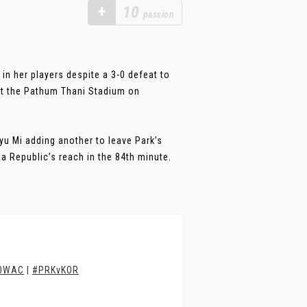
+
10
passion
n her players despite a 3-0 defeat to
at the Pathum Thani Stadium on
yu Mi adding another to leave Park’s
 Republic’s reach in the 84th minute.
0WAC
|
#PRKvKOR