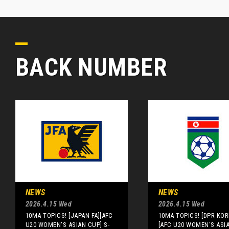
BACK NUMBER
NEWS
NEWS
2026.4.15 Wed
2026.4.15 Wed
10MA TOPICS! [JAPAN FA][AFC
10MA TOPICS! [DPR KOR
U20 WOMEN'S ASIAN CUP] S-
[AFC U20 WOMEN'S ASI