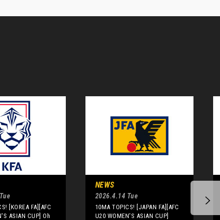
NEWS
 Tue
2026.4.14 Tue
S! [KOREA FA][AFC
10MA TOPICS! [JAPAN FA][AFC
'S ASIAN CUP] Oh
U20 WOMEN'S ASIAN CUP]