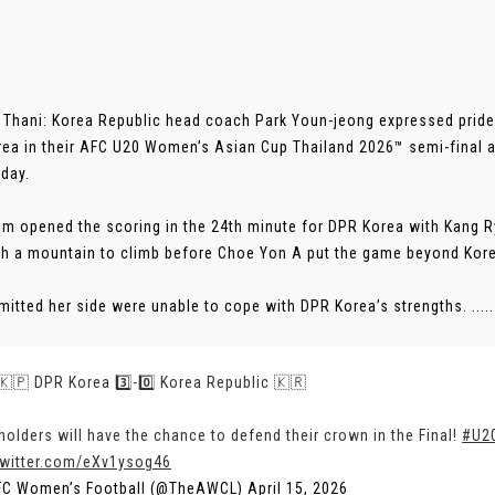
Thani: Korea Republic head coach Park Youn-jeong expressed pride i
ea in their AFC U20 Women’s Asian Cup Thailand 2026™ semi-final 
day.
Sim opened the scoring in the 24th minute for DPR Korea with Kang R
th a mountain to climb before Choe Yon A put the game beyond Korea
mitted her side were unable to cope with DPR Korea’s strengths. .....
 🇰🇵 DPR Korea 3️⃣-0️⃣ Korea Republic 🇰🇷
holders will have the chance to defend their crown in the Final!
#U2
twitter.com/eXv1ysog46
FC Women’s Football (@TheAWCL)
April 15, 2026