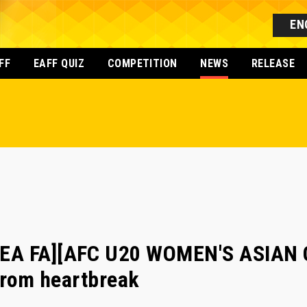
EN
FF
EAFF QUIZ
COMPETITION
NEWS
RELEASE
EA FA][AFC U20 WOMEN'S ASIAN C
 from heartbreak