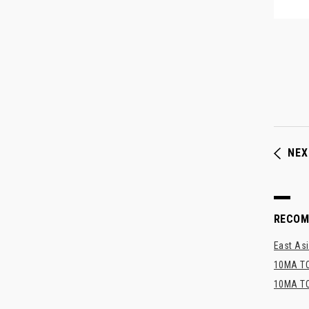
NEX
RECO
East Asi
10MA TO
10MA TO