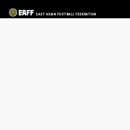
EAST ASIAN FOOTBALL FEDERATION