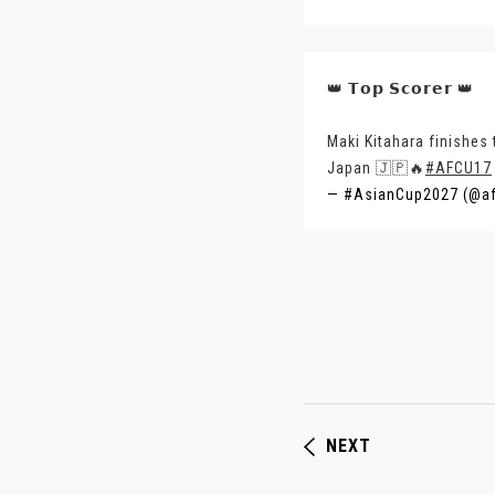
👑 𝗧𝗼𝗽 𝗦𝗰𝗼𝗿𝗲𝗿 👑
Maki Kitahara finishes
Japan 🇯🇵🔥
#AFCU17
— #AsianCup2027 (@a
NEXT