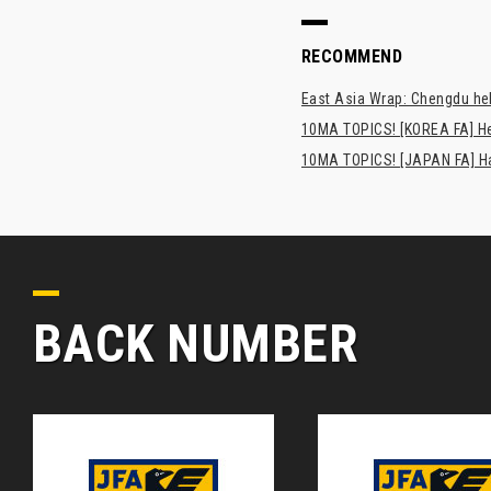
RECOMMEND
East Asia Wrap: Chengdu hel
10MA TOPICS! [KOREA FA] H
10MA TOPICS! [JAPAN FA] Has
BACK NUMBER