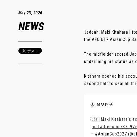
May 23, 2026
NEWS
Jeddah: Maki Kitahara lif
the AFC U17 Asian Cup Sa
The midfielder scored Japan
underlining his status as 
Kitahara opened his accoun
second half to seal all thre
🌟 𝗠𝗩𝗣 🌟
🇯🇵 Maki Kitahara's e
pic.twitter.com/37n97
— #AsianCup2027 (@a