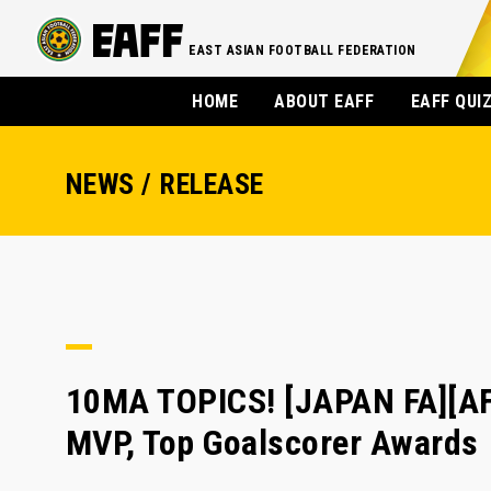
EAST ASIAN FOOTBALL FEDERATION
HOME
ABOUT EAFF
EAFF QUI
NEWS / RELEASE
10MA TOPICS! [JAPAN FA][AF
MVP, Top Goalscorer Awards