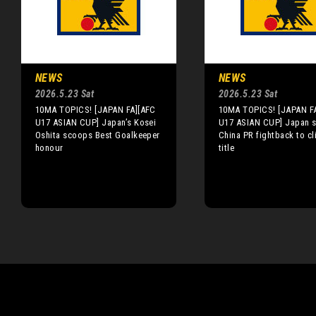
NEWS
NEWS
2026.5.23 Sat
2026.5.23 Sat
10MA TOPICS! [JAPAN FA][AFC
10MA TOPICS! [JAPAN F
U17 ASIAN CUP] Japan’s Kosei
U17 ASIAN CUP] Japan s
Oshita scoops Best Goalkeeper
China PR fightback to cl
honour
title