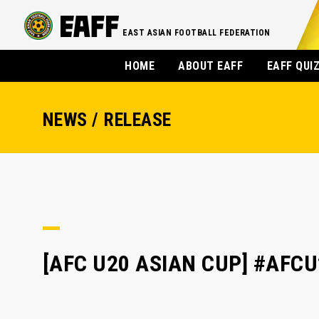
EAST ASIAN FOOTBALL FEDERATION
HOME
ABOUT EAFF
EAFF QUI
NEWS / RELEASE
[AFC U20 ASIAN CUP] #AFCU20