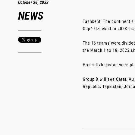
October 26, 2022
NEWS
Tashkent: The continent's 
Cup™ Uzbekistan 2023 dr
The 16 teams were divided
the March 1 to 18, 2023 s
Hosts Uzbekistan were pla
Group B will see Qatar, Au
Republic, Tajikistan, Jord