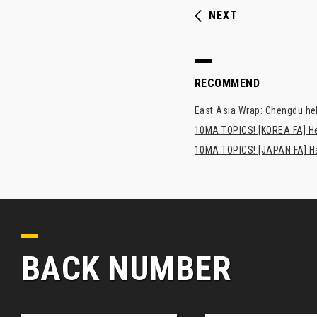
NEXT
RECOMMEND
East Asia Wrap: Chengdu hel
10MA TOPICS! [KOREA FA] H
10MA TOPICS! [JAPAN FA] Has
BACK NUMBER