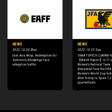
NEWS
NEWS
2022.10.24 Mon
2022.10.23 Sun
East Asia Wrap: Redemption for
10MA TOPICS! [JAPAN F
Sanfrecce; Bluewings face
【Match Report】U-17 J
relegation battle
Women's National Team
eliminated from the FIFA
Women's World Cup Indi
after losing to Spain 1-2
quarterfinals