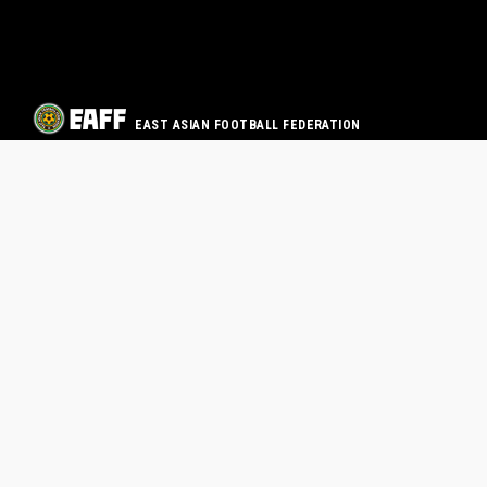
EAST ASIAN FOOTBALL FEDERATION