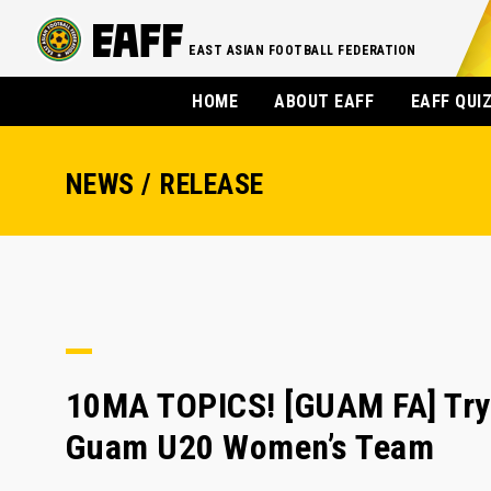
EAST ASIAN FOOTBALL FEDERATION
HOME
ABOUT EAFF
EAFF QUI
NEWS / RELEASE
10MA TOPICS! [GUAM FA] Tryo
Guam U20 Women’s Team