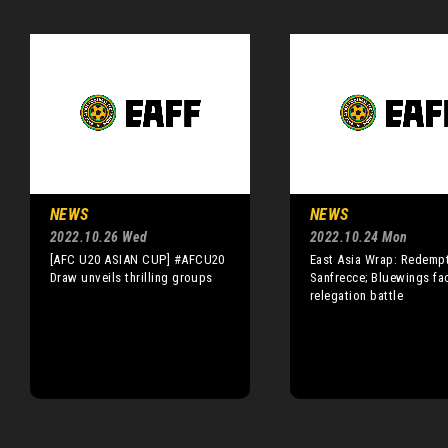
NEWS
NEWS
2022.10.26 Wed
2022.10.24 Mon
[AFC U20 ASIAN CUP] #AFCU20
East Asia Wrap: Redempt
Draw unveils thrilling groups
Sanfrecce; Bluewings fa
relegation battle