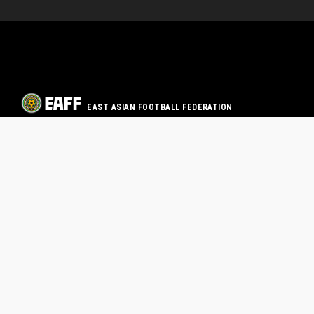
EAST ASIAN FOOTBALL FEDERATION