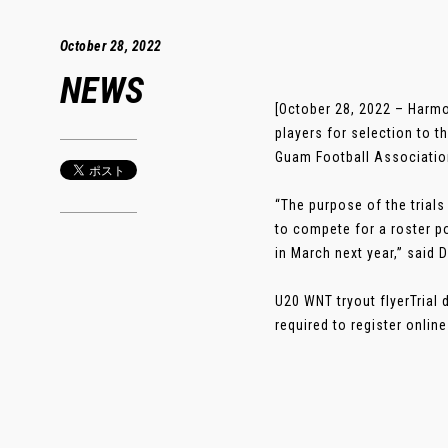
October 28, 2022
NEWS
[October 28, 2022 – Harmo
players for selection to 
Guam Football Association
“The purpose of the trials
to compete for a roster 
in March next year,” said
U20 WNT tryout flyerTrial 
required to register online