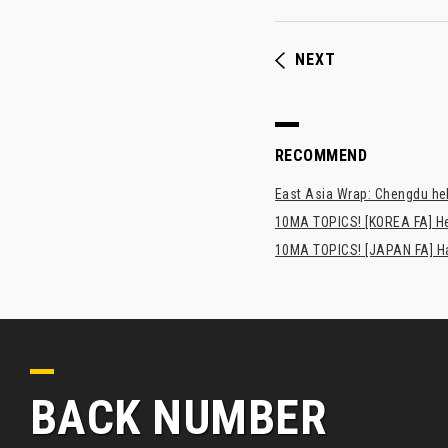
NEXT
RECOMMEND
East Asia Wrap: Chengdu hel
10MA TOPICS! [KOREA FA] H
10MA TOPICS! [JAPAN FA] Has
BACK NUMBER